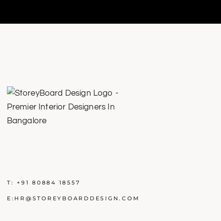
T:
+91 80884 18557
E:
HR@STOREYBOARDDESIGN.COM