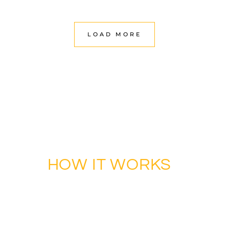
LOAD MORE
ENHANCE YOUR LIFE THROUGH DESIGN
HOW IT WORKS
WORKS?