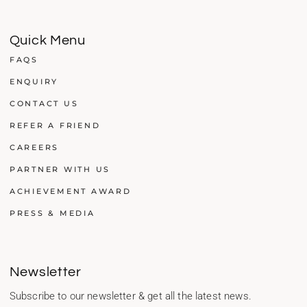
Quick Menu
FAQS
ENQUIRY
CONTACT US
REFER A FRIEND
CAREERS
PARTNER WITH US
ACHIEVEMENT AWARD
PRESS & MEDIA
Newsletter
Subscribe to our newsletter & get all the latest news.