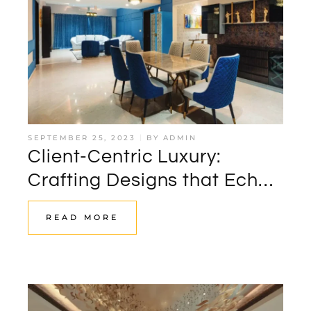
SEPTEMBER 25, 2023
BY
ADMIN
Client-Centric Luxury:
Crafting Designs that Echo
Personal Narratives by
READ MORE
Storeyboard Design