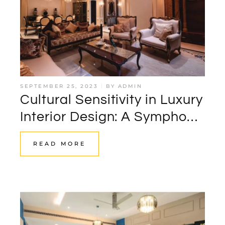
SEPTEMBER 25, 2023
BY
ADMIN
Cultural Sensitivity in Luxury
Interior Design: A Symphony
of Global Influences
READ MORE