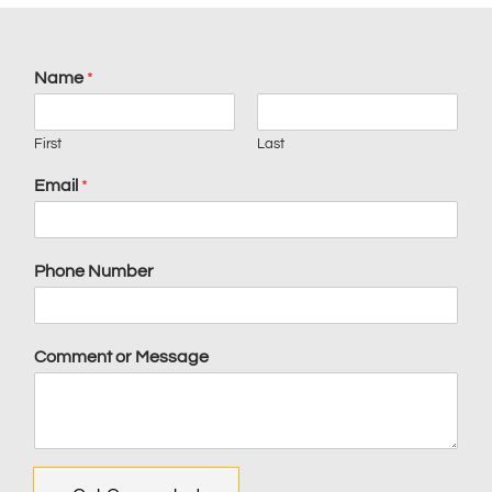
Name
*
First
Last
Email
*
Phone Number
Comment or Message