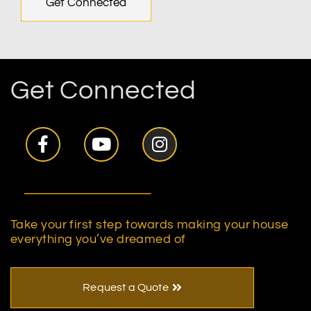
Get Connected
Get Connected
Take your first step towards making your house
everything you’ve dreamed of
Request a Quote