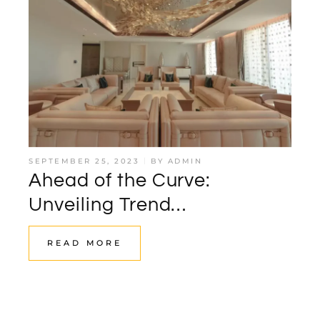
SEPTEMBER 25, 2023
BY
ADMIN
Ahead of the Curve:
Unveiling Trend
Forecasting’s Role in Luxury
READ MORE
Interior Design