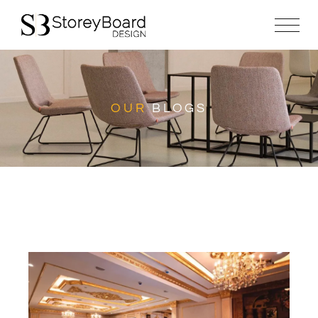
OUR
BLOGS