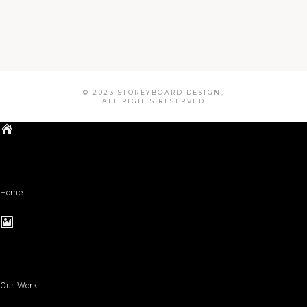
© 2023 STOREYBOARD DESIGN,
ALL RIGHTS RESERVED
Home
Our Work