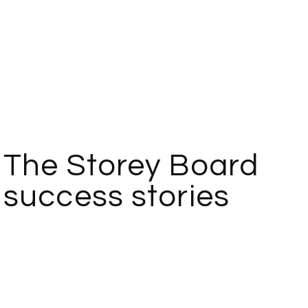
The Storey Board
success stories