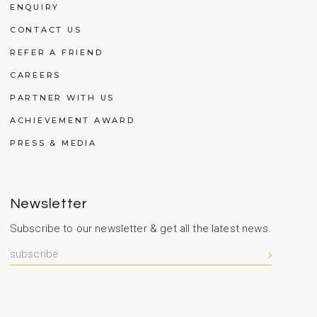
ENQUIRY
CONTACT US
REFER A FRIEND
CAREERS
PARTNER WITH US
ACHIEVEMENT AWARD
PRESS & MEDIA
Newsletter
Subscribe to our newsletter & get all the latest news.