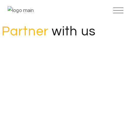
Partner
with us