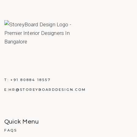
T:
+91 80884 18557
E:
HR@STOREYBOARDDESIGN.COM
Quick Menu
FAQS