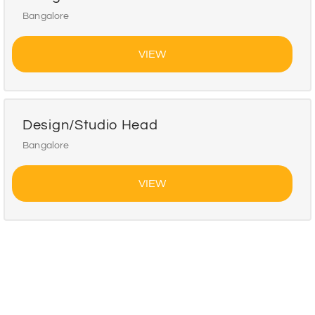
Bangalore
VIEW
Design/Studio Head
Bangalore
VIEW