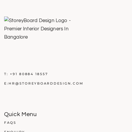
T:
+91 80884 18557
E:
HR@STOREYBOARDDESIGN.COM
Quick Menu
FAQS