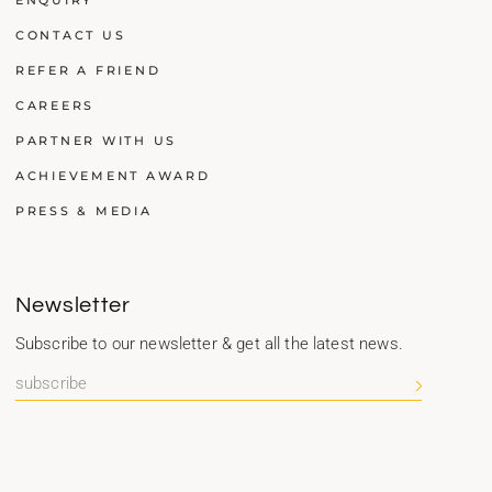
ENQUIRY
CONTACT US
REFER A FRIEND
CAREERS
PARTNER WITH US
ACHIEVEMENT AWARD
PRESS & MEDIA
Newsletter
Subscribe to our newsletter & get all the latest news.