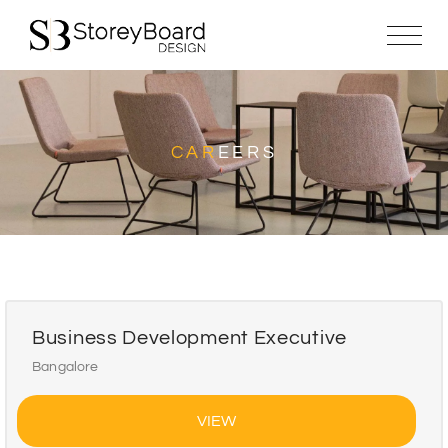
CAR
EERS
Business Development Executive
Bangalore
VIEW