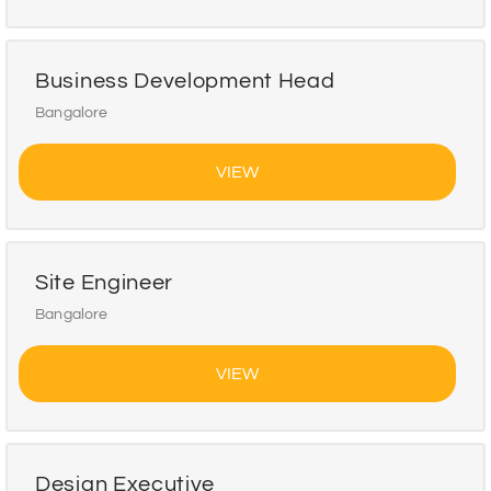
Business Development Head
Bangalore
VIEW
Site Engineer
Bangalore
VIEW
Design Executive