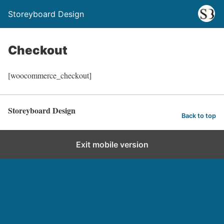
Storeyboard Design
Checkout
[woocommerce_checkout]
Storeyboard Design
Back to top
Exit mobile version