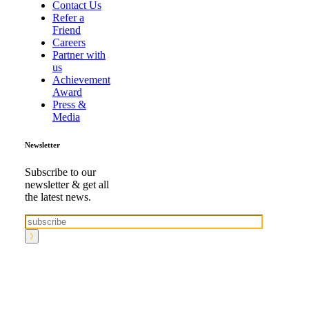
Contact Us
Refer a
Friend
Careers
Partner with
us
Achievement
Award
Press &
Media
Newsletter
Subscribe to our
newsletter & get all
the latest news.