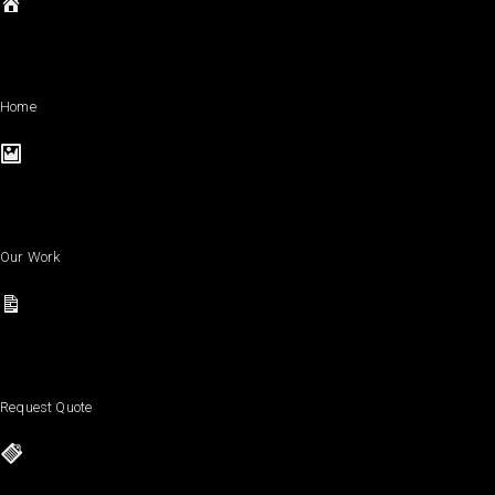
Home
Our Work
Request Quote