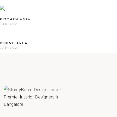
KITCHEN AREA
JAN 2021
DINING AREA
JAN 2021