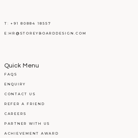
T:
+91 80884 18557
E:
HR@STOREYBOARDDESIGN.COM
Quick Menu
FAQS
ENQUIRY
CONTACT US
REFER A FRIEND
CAREERS
PARTNER WITH US
ACHIEVEMENT AWARD