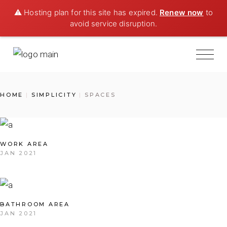
⚠️ Hosting plan for this site has expired.
Renew now
to
avoid service disruption.
HOME
SIMPLICITY
SPACES
WORK AREA
JAN 2021
BATHROOM AREA
JAN 2021