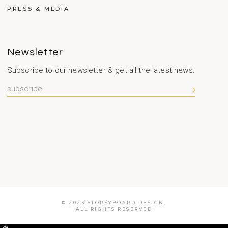
PRESS & MEDIA
Newsletter
Subscribe to our newsletter & get all the latest news.
© 2023 STOREYBOARD DESIGN,
ALL RIGHTS RESERVED