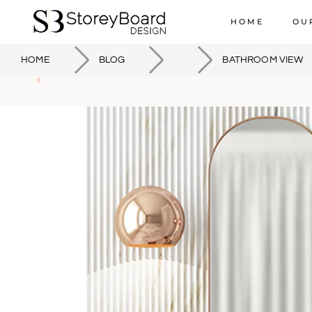
HOME
OU
HOME
BLOG
BATHROOM VIEW