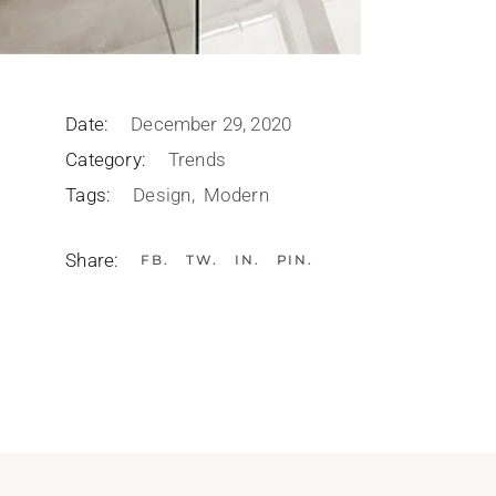
Date:
December 29, 2020
Category:
Trends
Tags:
Design
Modern
Share:
FB
TW
IN
PIN