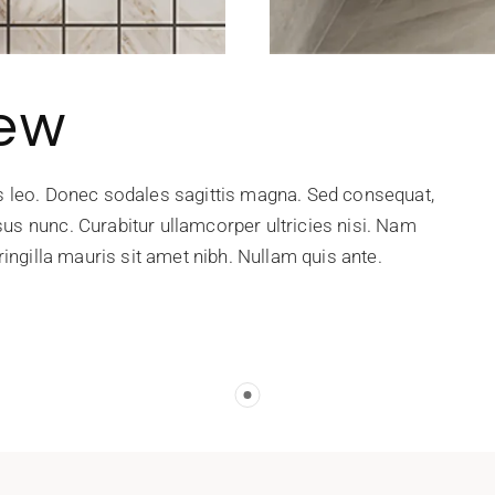
iew
is leo. Donec sodales sagittis magna. Sed consequat,
us nunc. Curabitur ullamcorper ultricies nisi. Nam
ringilla mauris sit amet nibh. Nullam quis ante.