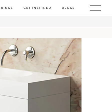
ERINGS
GET INSPIRED
BLOGS