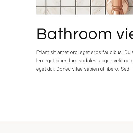
Bathroom v
Etiam sit amet orci eget eros faucibus. Du
leo eget bibendum sodales, augue velit curs
eget dui. Donec vitae sapien ut libero. Sed f