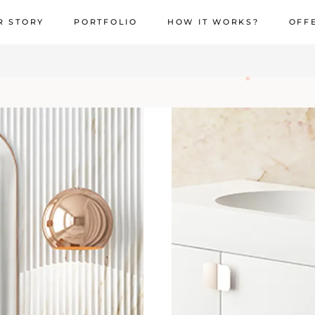
R STORY
PORTFOLIO
HOW IT WORKS?
OFF