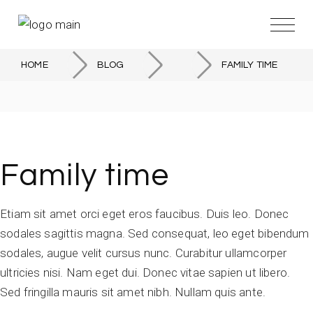
HOME
BLOG
FAMILY TIME
Family time
Etiam sit amet orci eget eros faucibus. Duis leo. Donec
sodales sagittis magna. Sed consequat, leo eget bibendum
sodales, augue velit cursus nunc. Curabitur ullamcorper
ultricies nisi. Nam eget dui. Donec vitae sapien ut libero.
Sed fringilla mauris sit amet nibh. Nullam quis ante.