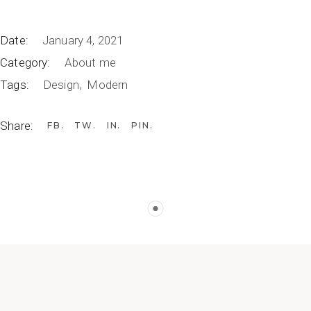
Date:
January 4, 2021
Category:
About me
Tags:
Design
Modern
Share:
FB
TW
IN
PIN