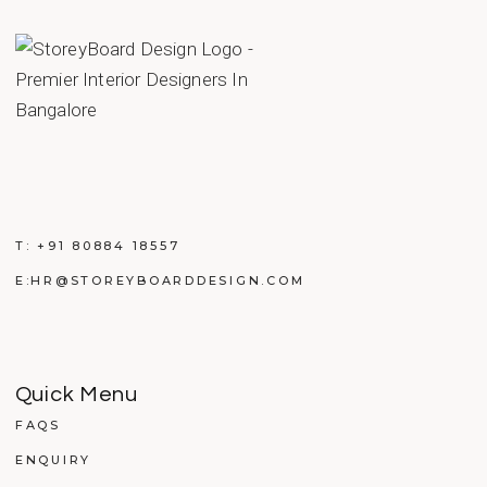
T:
+91 80884 18557
E:
HR@STOREYBOARDDESIGN.COM
Quick Menu
FAQS
ENQUIRY