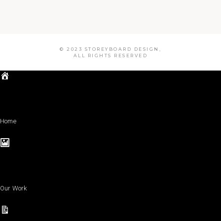
© 2023 STOREYBOARD DESIGN,
ALL RIGHTS RESERVED
Home
Our Work