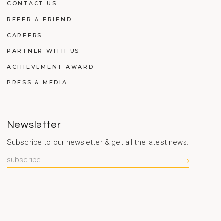
CONTACT US
REFER A FRIEND
CAREERS
PARTNER WITH US
ACHIEVEMENT AWARD
PRESS & MEDIA
Newsletter
Subscribe to our newsletter & get all the latest news.