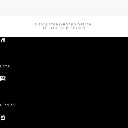
© 2023 STOREYBOARD DESIGN,
ALL RIGHTS RESERVED
Home
Our Work