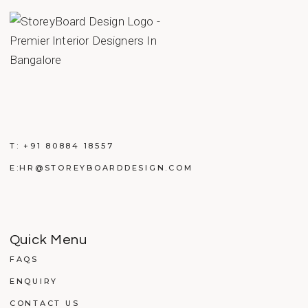
T:
+91 80884 18557
E:
HR@STOREYBOARDDESIGN.COM
Quick Menu
FAQS
ENQUIRY
CONTACT US