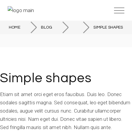
Skip
to
the
content
HOME
BLOG
SIMPLE SHAPES
Simple shapes
Etiam sit amet orci eget eros faucibus. Duis leo. Donec
sodales sagittis magna. Sed consequat, leo eget bibendum
sodales, augue velit cursus nunc. Curabitur ullamcorper
ultricies nisi. Nam eget dui. Donec vitae sapien ut libero.
Sed fringilla mauris sit amet nibh. Nullam quis ante.