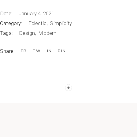
Date:
January 4, 2021
Category:
Eclectic
Simplicity
Tags:
Design
Modern
Share:
FB
TW
IN
PIN