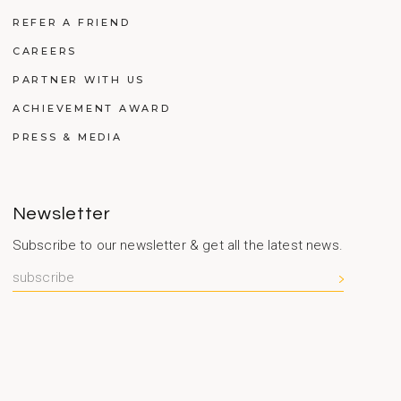
REFER A FRIEND
CAREERS
PARTNER WITH US
ACHIEVEMENT AWARD
PRESS & MEDIA
Newsletter
Subscribe to our newsletter & get all the latest news.