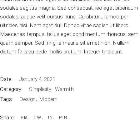
sodales sagittis magna. Sed consequat, leo eget bibendum
sodales, augue velit cursus nunc. Curabitur ullamcorper
ultricies nisi. Nam eget dui. Donec vitae sapien ut libero.
Maecenas tempus, tellus eget condimentum rhoncus, sem
quam semper. Sed fringilla mauris sit amet nibh. Nullam
dictum felis eu pede mollis pretium. Integer tincidunt.
Date:
January 4, 2021
Category:
Simplicity
Warmth
Tags:
Design
Modern
Share:
FB
TW
IN
PIN