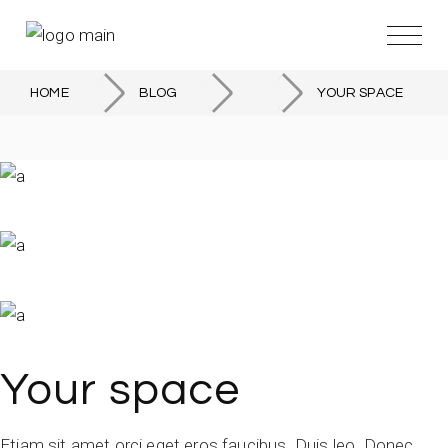
HOME
BLOG
YOUR SPACE
Your space
Etiam sit amet orci eget eros faucibus. Duis leo. Donec