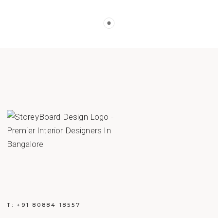
T:
+91 80884 18557