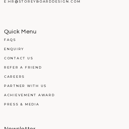
E:
HR@STOREYBOARDDESIGN.COM
Quick Menu
FAQS
ENQUIRY
CONTACT US
REFER A FRIEND
CAREERS
PARTNER WITH US
ACHIEVEMENT AWARD
PRESS & MEDIA
Newsletter