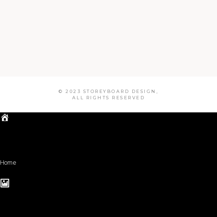
© 2023 STOREYBOARD DESIGN,
ALL RIGHTS RESERVED
Home