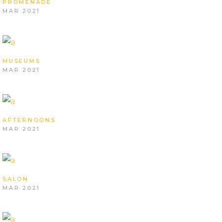
PROMENADE
MAR 2021
MUSEUMS
MAR 2021
AFTERNOONS
MAR 2021
SALON
MAR 2021