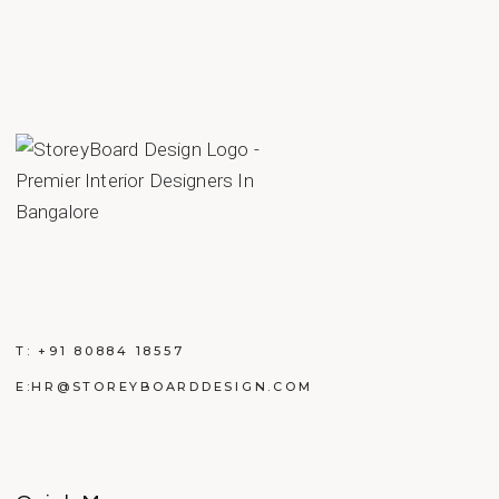
T:
+91 80884 18557
E:
HR@STOREYBOARDDESIGN.COM