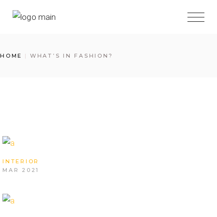
Skip
to
the
content
HOME
WHAT’S IN FASHION?
INTERIOR
MAR 2021