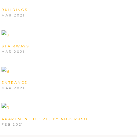
BUILDINGS
MAR 2021
STAIRWAYS
MAR 2021
ENTRANCE
MAR 2021
APARTMENT D.H.21 | BY NICK RUSO
FEB 2021