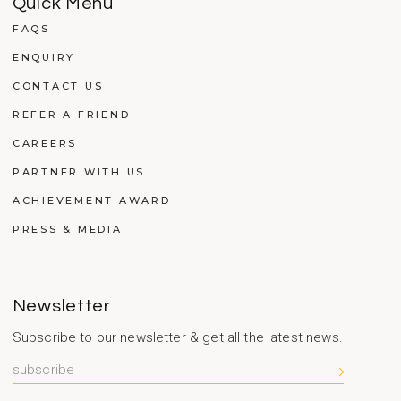
Quick Menu
FAQS
ENQUIRY
CONTACT US
REFER A FRIEND
CAREERS
PARTNER WITH US
ACHIEVEMENT AWARD
PRESS & MEDIA
Newsletter
Subscribe to our newsletter & get all the latest news.