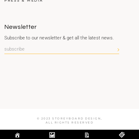
PRESS & MEDIA
Newsletter
Subscribe to our newsletter & get all the latest news.
© 2023 STOREYBOARD DESIGN,
ALL RIGHTS RESERVED
Optimized by Seraphinite Accelerator