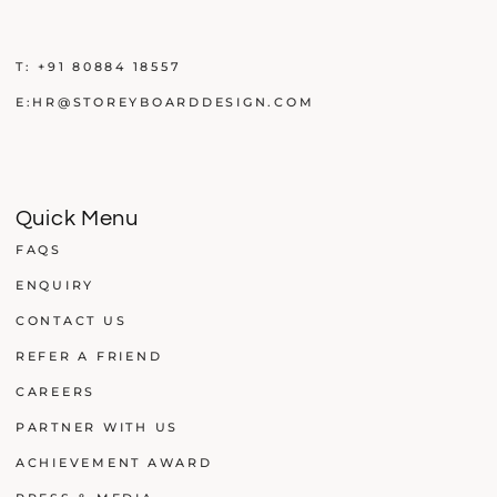
T:
+91 80884 18557
E:
HR@STOREYBOARDDESIGN.COM
Quick Menu
FAQS
ENQUIRY
CONTACT US
REFER A FRIEND
CAREERS
PARTNER WITH US
ACHIEVEMENT AWARD