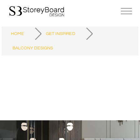
HOME
GET INSPIRED
BALCONY DESIGNS