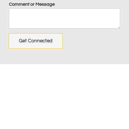
Comment or Message
Get Connected