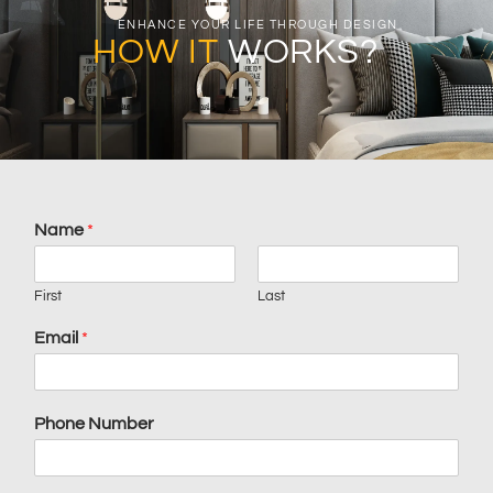
ENHANCE YOUR LIFE THROUGH DESIGN
HOW IT
WORKS?
Name
*
First
Last
Email
*
Phone Number