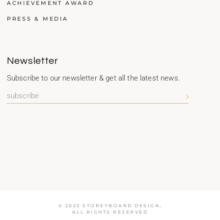
ACHIEVEMENT AWARD
PRESS & MEDIA
Newsletter
Subscribe to our newsletter & get all the latest news.
© 2023 STOREYBOARD DESIGN,
ALL RIGHTS RESERVED