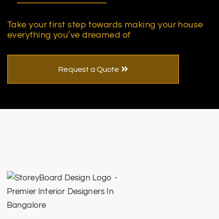
Take your first step towards making your house
everything you’ve dreamed of
Request a Quote