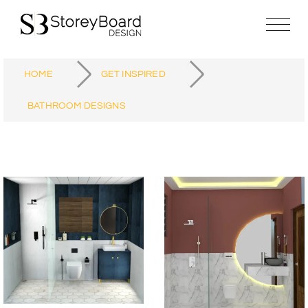
HOME
GET INSPIRED
BATHROOM DESIGNS