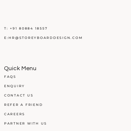
T:
+91 80884 18557
E:
HR@STOREYBOARDDESIGN.COM
Quick Menu
FAQS
ENQUIRY
CONTACT US
REFER A FRIEND
CAREERS
PARTNER WITH US