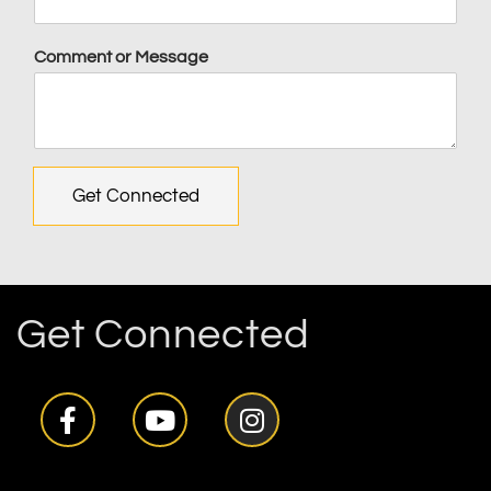
Comment or Message
Get Connected
Get Connected