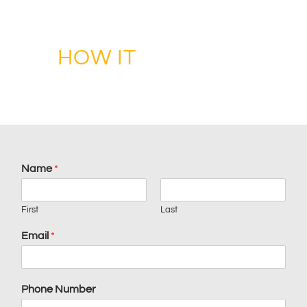
ENHANCE YOUR LIFE THROUGH DESIGN
HOW IT
WORKS?
Name
*
First
Last
Email
*
Phone Number