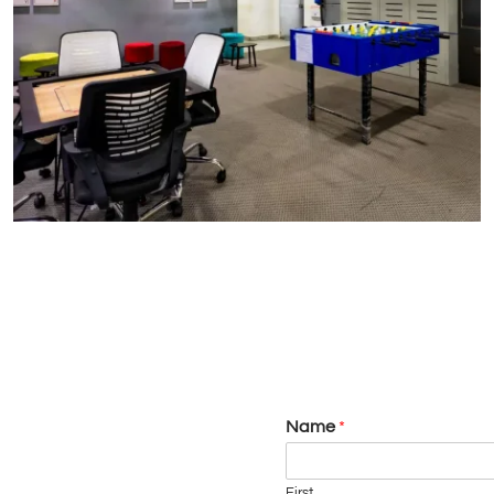
Name
*
First