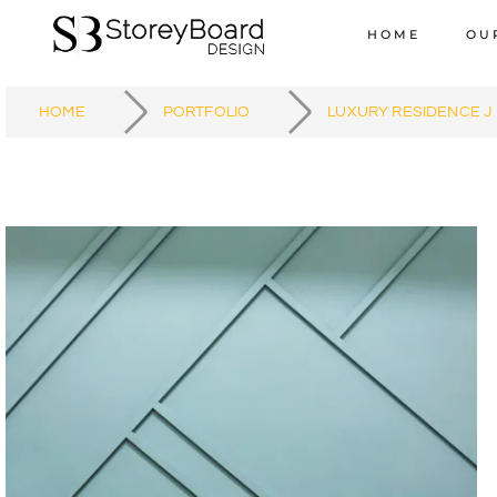
HOME
OU
HOME
PORTFOLIO
LUXURY RESIDENCE J