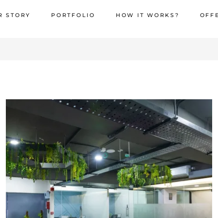
R STORY
PORTFOLIO
HOW IT WORKS?
OFF