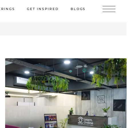
ERINGS
GET INSPIRED
BLOGS