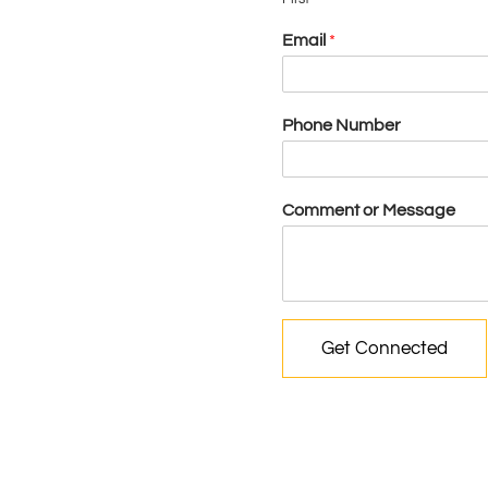
Email
*
Phone Number
Comment or Message
Get Connected