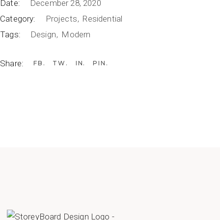
Date:
December 28, 2020
Category:
Projects
Residential
Tags:
Design
Modern
Share:
FB
TW
IN
PIN