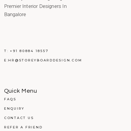
T:
+91 80884 18557
E:
HR@STOREYBOARDDESIGN.COM
Quick Menu
FAQS
ENQUIRY
CONTACT US
REFER A FRIEND