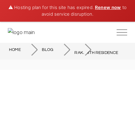
⚠️ Hosting plan for this site has expired.
Renew now
to
avoid service disruption.
HOME
BLOG
RAKSHITH RESIDENCE