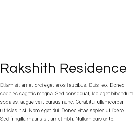
Rakshith Residence
Etiam sit amet orci eget eros faucibus. Duis leo. Donec
sodales sagittis magna. Sed consequat, leo eget bibendum
sodales, augue velit cursus nunc. Curabitur ullamcorper
ultricies nisi. Nam eget dui. Donec vitae sapien ut libero.
Sed fringilla mauris sit amet nibh. Nullam quis ante.