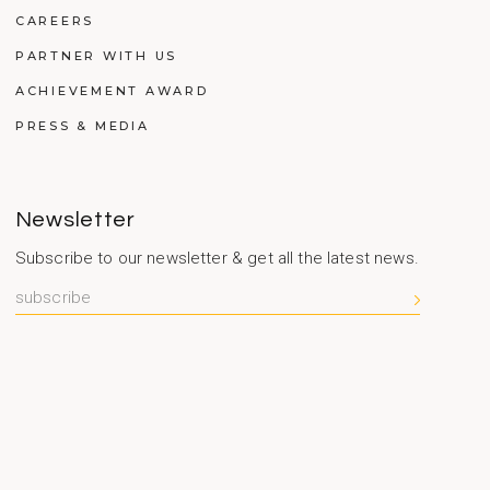
CAREERS
PARTNER WITH US
ACHIEVEMENT AWARD
PRESS & MEDIA
Newsletter
Subscribe to our newsletter & get all the latest news.