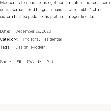
Maecenas tempus, tellus eget condimentum rhoncus, sem
quam semper. Sed fringilla mauris sit amet nibh. Nullam
dictum felis eu pede mollis pretium. Integer tincidunt.
Date:
December 28, 2020
Category:
Projects
Residential
Tags:
Design
Modern
Share:
FB
TW
IN
PIN