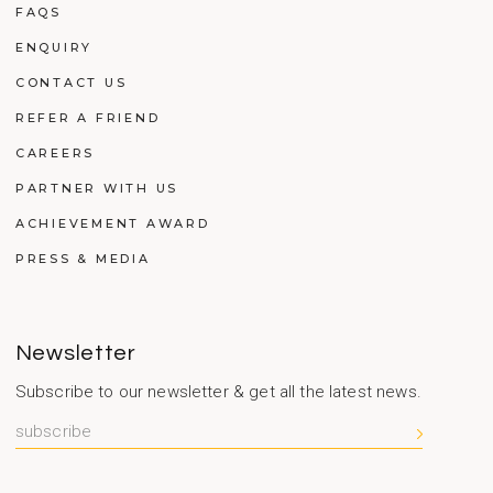
FAQS
ENQUIRY
CONTACT US
REFER A FRIEND
CAREERS
PARTNER WITH US
ACHIEVEMENT AWARD
PRESS & MEDIA
Newsletter
Subscribe to our newsletter & get all the latest news.