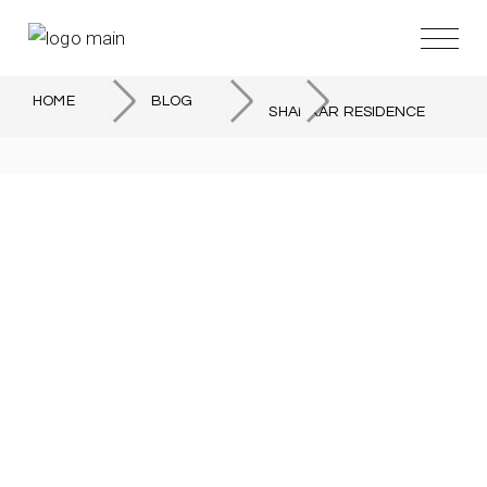
HOME
BLOG
SHANKAR RESIDENCE