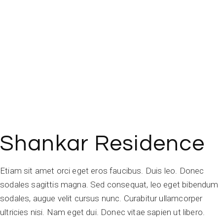
Shankar Residence
Etiam sit amet orci eget eros faucibus. Duis leo. Donec
sodales sagittis magna. Sed consequat, leo eget bibendum
sodales, augue velit cursus nunc. Curabitur ullamcorper
ultricies nisi. Nam eget dui. Donec vitae sapien ut libero.