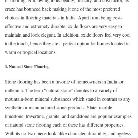
of flooring. But, owing to its beauty, rusticity, and cost factor, its
craze has bounced back making it one of the most preferred
choices in flooring materials in India. Apart from being cost-
effective and extremely durable, oxide floors are very easy to
maintain and look elegant. In addition, oxide floors feel very cool
to the touch, hence they are a perfect option for homes located in
warm or tropical locations.
3. Natural Stone Flooring
Stone flooring has been a favorite of homeowners in India for
millennia. The term “natural stone” denotes to a variety of
mountain-born mineral substances which stand in contrast to any
synthetic or manufactured stone products. Slate, marble,
limestone, travertine, granite, and sandstone are popular examples
of natural stone flooring each of these has different properties.
With its no-two-piece look-alike character, durability, and ageless