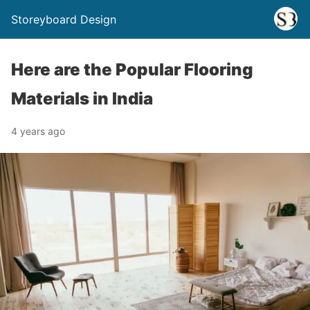
Storeyboard Design
Here are the Popular Flooring
Materials in India
4 years ago