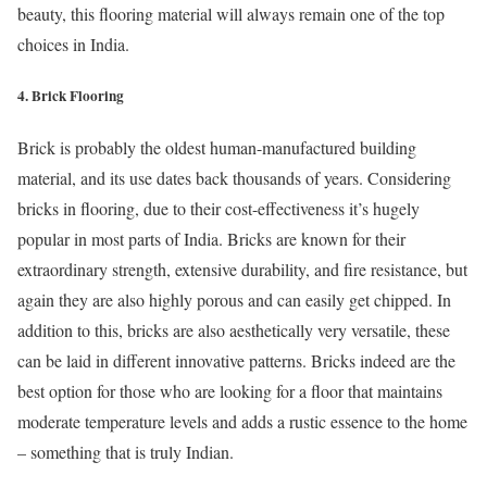
beauty, this flooring material will always remain one of the top
choices in India.
4. Brick Flooring
Brick is probably the oldest human-manufactured building
material, and its use dates back thousands of years. Considering
bricks in flooring, due to their cost-effectiveness it’s hugely
popular in most parts of India. Bricks are known for their
extraordinary strength, extensive durability, and fire resistance, but
again they are also highly porous and can easily get chipped. In
addition to this, bricks are also aesthetically very versatile, these
can be laid in different innovative patterns. Bricks indeed are the
best option for those who are looking for a floor that maintains
moderate temperature levels and adds a rustic essence to the home
– something that is truly Indian.