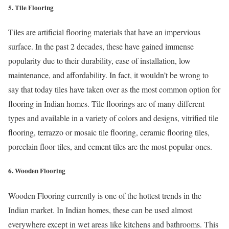
5. Tile Flooring
Tiles are artificial flooring materials that have an impervious
surface. In the past 2 decades, these have gained immense
popularity due to their durability, ease of installation, low
maintenance, and affordability. In fact, it wouldn’t be wrong to
say that today tiles have taken over as the most common option for
flooring in Indian homes. Tile floorings are of many different
types and available in a variety of colors and designs, vitrified tile
flooring, terrazzo or mosaic tile flooring, ceramic flooring tiles,
porcelain floor tiles, and cement tiles are the most popular ones.
6. Wooden Flooring
Wooden Flooring currently is one of the hottest trends in the
Indian market. In Indian homes, these can be used almost
everywhere except in wet areas like kitchens and bathrooms. This