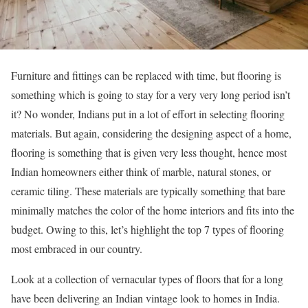
Furniture and fittings can be replaced with time, but flooring is
something which is going to stay for a very very long period isn’t
it? No wonder, Indians put in a lot of effort in selecting flooring
materials. But again, considering the designing aspect of a home,
flooring is something that is given very less thought, hence most
Indian homeowners either think of marble, natural stones, or
ceramic tiling. These materials are typically something that bare
minimally matches the color of the home interiors and fits into the
budget. Owing to this, let’s highlight the top 7 types of flooring
most embraced in our country.
Look at a collection of vernacular types of floors that for a long
have been delivering an Indian vintage look to homes in India.