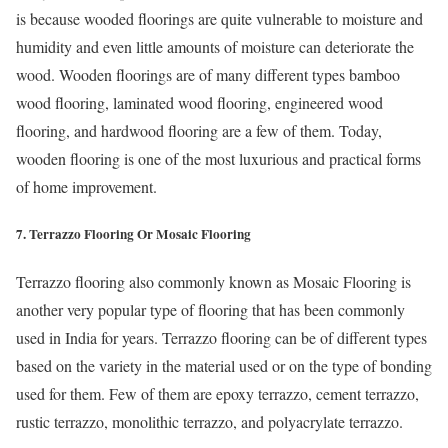
is because wooded floorings are quite vulnerable to moisture and
humidity and even little amounts of moisture can deteriorate the
wood. Wooden floorings are of many different types bamboo
wood flooring, laminated wood flooring, engineered wood
flooring, and hardwood flooring are a few of them. Today,
wooden flooring is one of the most luxurious and practical forms
of home improvement.
7. Terrazzo Flooring Or Mosaic Flooring
Terrazzo flooring also commonly known as Mosaic Flooring is
another very popular type of flooring that has been commonly
used in India for years. Terrazzo flooring can be of different types
based on the variety in the material used or on the type of bonding
used for them. Few of them are epoxy terrazzo, cement terrazzo,
rustic terrazzo, monolithic terrazzo, and polyacrylate terrazzo.