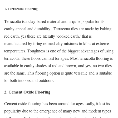
1. Terracotta Flooring
Terracotta is a clay-based material and is quite popular for its
earthy appeal and durability. Terracotta tiles are made by baking
red earth, yes these are literally ‘cooked earth,’ that is
manufactured by firing refined clay mixtures in kilns at extreme
temperatures. Toughness is one of the biggest advantages of using
terracotta, these floors can last for ages. Most terracotta flooring is
available in earthy shades of red and brown, and yes, no two tiles
are the same. This flooring option is quite versatile and is suitable
for both indoors and outdoors.
2. Cement Oxide Flooring
Cement oxide flooring has been around for ages, sadly, it lost its
popularity due to the emergence of many new and modern types