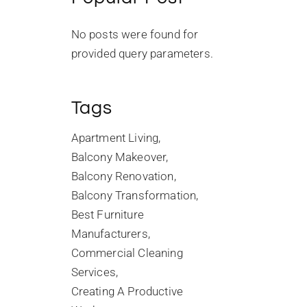
No posts were found for
provided query parameters.
Tags
Apartment Living
Balcony Makeover
Balcony Renovation
Balcony Transformation
Best Furniture
Manufacturers
Commercial Cleaning
Services
Creating A Productive