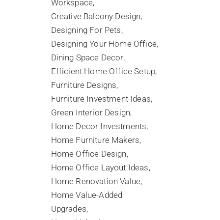
Workspace
Creative Balcony Design
Designing For Pets
Designing Your Home Office
Dining Space Decor
Efficient Home Office Setup
Furniture Designs
Furniture Investment Ideas
Green Interior Design
Home Decor Investments
Home Furniture Makers
Home Office Design
Home Office Layout Ideas
Home Renovation Value
Home Value-Added
Upgrades