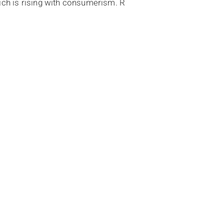
hich is rising with consumerism. R