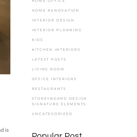
HOME OFFICE
HOME RENOVATION
INTERIOR DESIGN
INTERIOR PLANNING
KIDS
KITCHEN INTERIORS
LATEST POSTS
LIVING ROOM
OFFICE INTERIORS
RESTAURANTS
STOREYBOARD DESIGN
SIGNATURE ELEMENTS
UNCATEGORIZED
d is
Popular Post