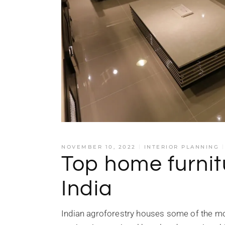
NOVEMBER 10, 2022
INTERIOR PLANNING
Top home furnit
India
Indian agroforestry houses some of the mo