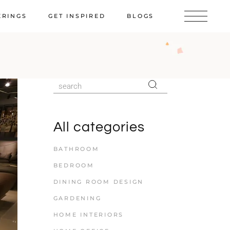
ERINGS
GET INSPIRED
BLOGS
All categories
BATHROOM
BEDROOM
DINING ROOM DESIGN
GARDENING
HOME INTERIORS