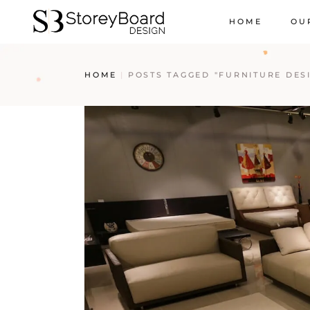
HOME
OU
HOME
POSTS TAGGED "FURNITURE DES