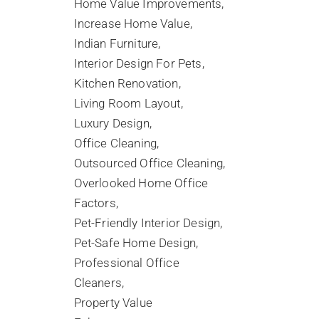
Home Value Improvements
Increase Home Value
Indian Furniture
Interior Design For Pets
Kitchen Renovation
Living Room Layout
Luxury Design
Office Cleaning
Outsourced Office Cleaning
Overlooked Home Office
Factors
Pet-Friendly Interior Design
Pet-Safe Home Design
Professional Office
Cleaners
Property Value