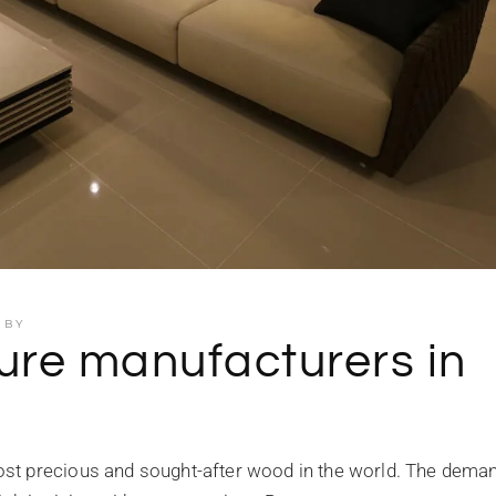
BY
ure manufacturers in
st precious and sought-after wood in the world. The deman