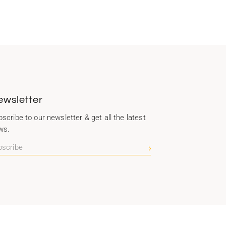
ewsletter
scribe to our newsletter & get all the latest
ws.