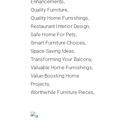
Enhancements
Quality Furniture
Quality Home Furnishings
Restaurant Interior Design
Safe Home For Pets
Smart Furniture Choices
Space-Saving Ideas
Transforming Your Balcony
Valuable Home Furnishings
Value-Boosting Home
Projects
Worthwhile Furniture Pieces