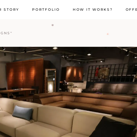
R STORY
PORTFOLIO
HOW IT WORKS?
OFF
IGNS"