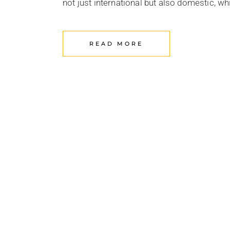
not just international but also domestic, w
READ MORE