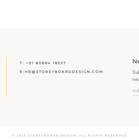
N
T:
+91 80884 18557
E:
HR@STOREYBOARDDESIGN.COM
Sub
ne
© 2023 STOREYBOARD DESIGN,
ALL RIGHTS RESERVED