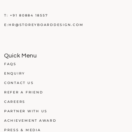
T:
+91 80884 18557
E:
HR@STOREYBOARDDESIGN.COM
Quick Menu
FAQS
ENQUIRY
CONTACT US
REFER A FRIEND
CAREERS
PARTNER WITH US
ACHIEVEMENT AWARD
PRESS & MEDIA