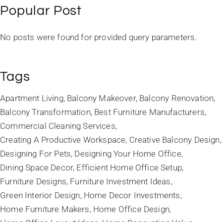
Popular Post
No posts were found for provided query parameters.
Tags
Apartment Living
Balcony Makeover
Balcony Renovation
Balcony Transformation
Best Furniture Manufacturers
Commercial Cleaning Services
Creating A Productive Workspace
Creative Balcony Design
Designing For Pets
Designing Your Home Office
Dining Space Decor
Efficient Home Office Setup
Furniture Designs
Furniture Investment Ideas
Green Interior Design
Home Decor Investments
Home Furniture Makers
Home Office Design