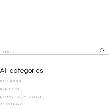
All categories
BATHROOM
BEDROOM
DINING ROOM DESIGN
GARDENING