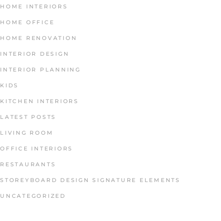
HOME INTERIORS
HOME OFFICE
HOME RENOVATION
INTERIOR DESIGN
INTERIOR PLANNING
KIDS
KITCHEN INTERIORS
LATEST POSTS
LIVING ROOM
OFFICE INTERIORS
RESTAURANTS
STOREYBOARD DESIGN SIGNATURE ELEMENTS
UNCATEGORIZED