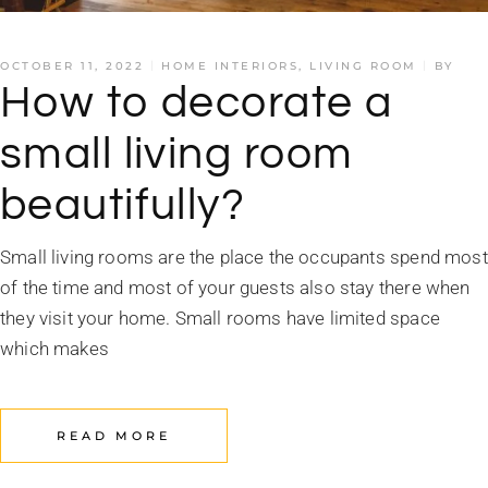
OCTOBER 11, 2022
HOME INTERIORS
,
LIVING ROOM
BY
How to decorate a
small living room
beautifully?
Small living rooms are the place the occupants spend most
of the time and most of your guests also stay there when
they visit your home. Small rooms have limited space
which makes
READ MORE