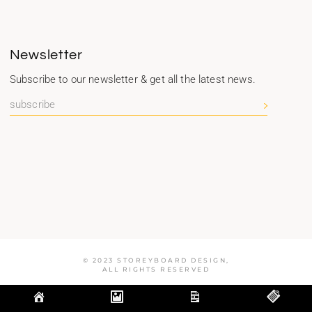
Newsletter
Subscribe to our newsletter & get all the latest news.
© 2023 STOREYBOARD DESIGN,
ALL RIGHTS RESERVED
Optimized by Seraphinite Accelerator