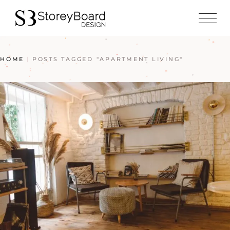
HOME
POSTS TAGGED "APARTMENT LIVING"