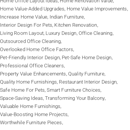
Home Office Layout Ideas
Home Renovation Value
Home Value-Added Upgrades
Home Value Improvements
Increase Home Value
Indian Furniture
Interior Design For Pets
Kitchen Renovation
Living Room Layout
Luxury Design
Office Cleaning
Outsourced Office Cleaning
Overlooked Home Office Factors
Pet-Friendly Interior Design
Pet-Safe Home Design
Professional Office Cleaners
Property Value Enhancements
Quality Furniture
Quality Home Furnishings
Restaurant Interior Design
Safe Home For Pets
Smart Furniture Choices
Space-Saving Ideas
Transforming Your Balcony
Valuable Home Furnishings
Value-Boosting Home Projects
Worthwhile Furniture Pieces