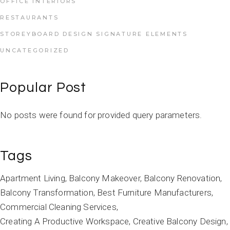
OFFICE INTERIORS
RESTAURANTS
STOREYBOARD DESIGN SIGNATURE ELEMENTS
UNCATEGORIZED
Popular Post
No posts were found for provided query parameters.
Tags
Apartment Living
Balcony Makeover
Balcony Renovation
Balcony Transformation
Best Furniture Manufacturers
Commercial Cleaning Services
Creating A Productive Workspace
Creative Balcony Design