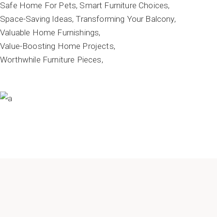
Safe Home For Pets
Smart Furniture Choices
Space-Saving Ideas
Transforming Your Balcony
Valuable Home Furnishings
Value-Boosting Home Projects
Worthwhile Furniture Pieces