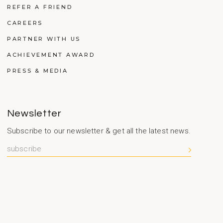
REFER A FRIEND
CAREERS
PARTNER WITH US
ACHIEVEMENT AWARD
PRESS & MEDIA
Newsletter
Subscribe to our newsletter & get all the latest news.