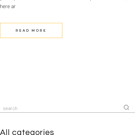
here ar
READ MORE
All categories