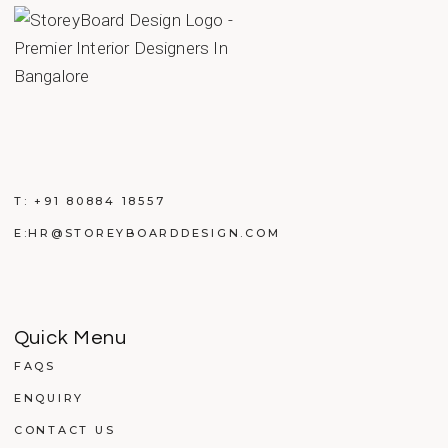
T:
+91 80884 18557
E:
HR@STOREYBOARDDESIGN.COM
Quick Menu
FAQS
ENQUIRY
CONTACT US