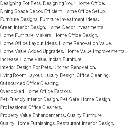
Designing For Pets
Designing Your Home Office
Dining Space Decor
Efficient Home Office Setup
Furniture Designs
Furniture Investment Ideas
Green Interior Design
Home Decor Investments
Home Furniture Makers
Home Office Design
Home Office Layout Ideas
Home Renovation Value
Home Value-Added Upgrades
Home Value Improvements
Increase Home Value
Indian Furniture
Interior Design For Pets
Kitchen Renovation
Living Room Layout
Luxury Design
Office Cleaning
Outsourced Office Cleaning
Overlooked Home Office Factors
Pet-Friendly Interior Design
Pet-Safe Home Design
Professional Office Cleaners
Property Value Enhancements
Quality Furniture
Quality Home Furnishings
Restaurant Interior Design