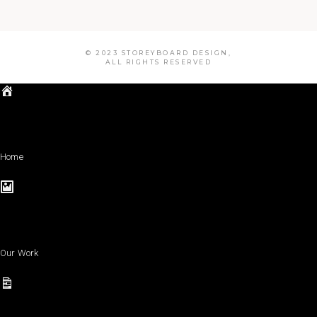
© 2023 STOREYBOARD DESIGN,
ALL RIGHTS RESERVED
Home
Our Work