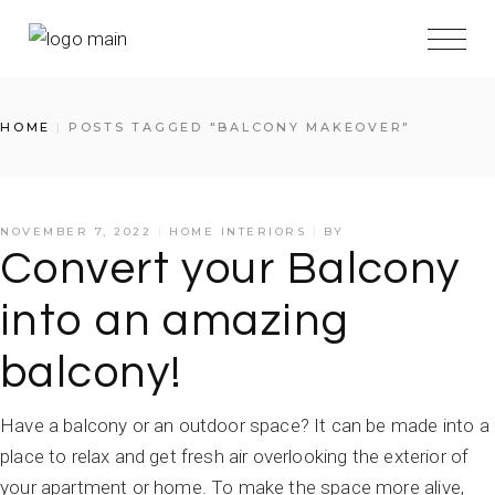
HOME
POSTS TAGGED "BALCONY MAKEOVER"
NOVEMBER 7, 2022
HOME INTERIORS
BY
Convert your Balcony
into an amazing
balcony!
Have a balcony or an outdoor space? It can be made into a
place to relax and get fresh air overlooking the exterior of
your apartment or home. To make the space more alive,