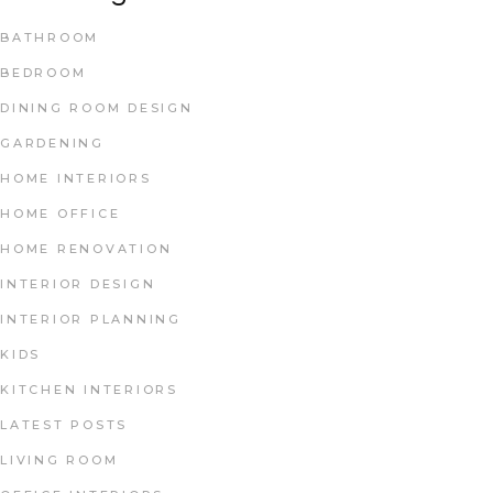
BATHROOM
BEDROOM
DINING ROOM DESIGN
GARDENING
HOME INTERIORS
HOME OFFICE
HOME RENOVATION
INTERIOR DESIGN
INTERIOR PLANNING
KIDS
KITCHEN INTERIORS
LATEST POSTS
LIVING ROOM