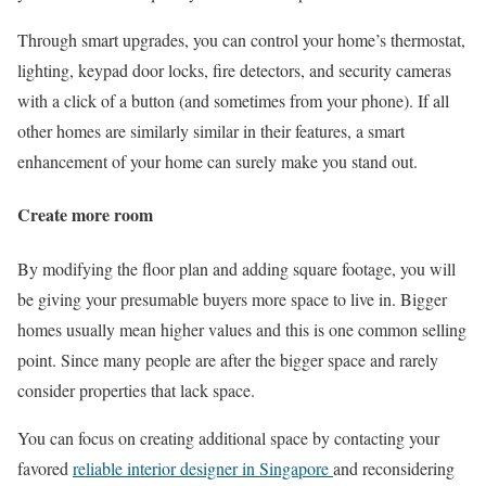
Through smart upgrades, you can control your home’s thermostat,
lighting, keypad door locks, fire detectors, and security cameras
with a click of a button (and sometimes from your phone). If all
other homes are similarly similar in their features, a smart
enhancement of your home can surely make you stand out.
Create more room
By modifying the floor plan and adding square footage, you will
be giving your presumable buyers more space to live in. Bigger
homes usually mean higher values and this is one common selling
point. Since many people are after the bigger space and rarely
consider properties that lack space.
You can focus on creating additional space by contacting your
favored
reliable interior designer in Singapore
and reconsidering