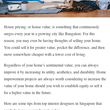
House pricing, or house value, is something that continuously
surges every year in a growing city like Bangalore. For this
reason, you may even be having thoughts of selling your home.
You could sell it for greater value, pocket the difference, and then
move somewhere cheaper with a lower cost of living.
Regardless of your home’s sentimental value, you can always
improve it by increasing its utility, aesthetics, and durability. Home
improvement projects are always worth considering to increase the
value of your home should you wish to establish equity or sell it
for a higher value in the future.
Here are some tips from top interior designers in Singapore that