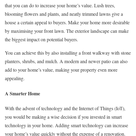
that you can do to increase your home’s value. Lush trees,
blooming flowers and plants, and neatly trimmed lawns give a
house a certain appeal to buyers. Make your home more desirable
by maximising your front lawn. The exterior landscape can make
the biggest impact on potential buyers.
You can achieve this by also installing a front walkway with stone
planters, shrubs, and mulch. A modern and newer patio can also
add to your home’s value, making your property even more
appealing.
A Smarter Home
With the advent of technology and the Internet of Things (IoT),
you would be making a wise decision if you invested in smart
technology in your home. Adding smart technology can increase
your home’s value quickly without the expense of a renovation.