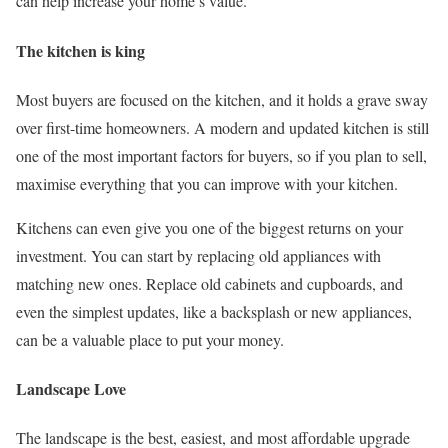
can help increase your home’s value.
The kitchen is king
Most buyers are focused on the kitchen, and it holds a grave sway
over first-time homeowners. A modern and updated kitchen is still
one of the most important factors for buyers, so if you plan to sell,
maximise everything that you can improve with your kitchen.
Kitchens can even give you one of the biggest returns on your
investment. You can start by replacing old appliances with
matching new ones. Replace old cabinets and cupboards, and
even the simplest updates, like a backsplash or new appliances,
can be a valuable place to put your money.
Landscape Love
The landscape is the best, easiest, and most affordable upgrade