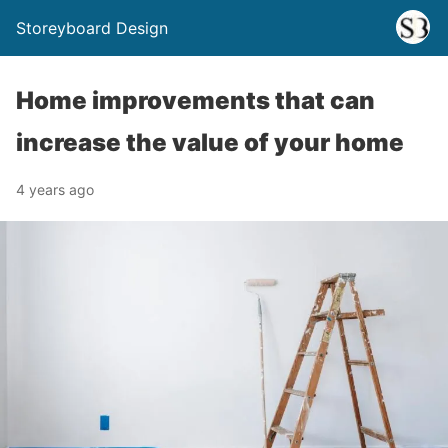
Storeyboard Design
Home improvements that can
increase the value of your home
4 years ago