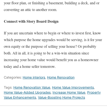
your floor plan, or finishing a basement, building a deck, and or
converting an attic to another room.
Connect with Story Board Design
If you are uncertain where to begin or where to invest first, know
which purpose the home upgrades would be serving, is it for your
own equity or the purpose of selling your house? Or probably
both. All in all, it is going to be a win-win situation since
increasing your home value would benefit you as a homeowner
today and a home seller tomorrow.
Categories:
Home interiors
,
Home Renovation
Tags:
Home Renovation Value
,
Home Value Improvements
,
Home Value-Added Upgrades
,
Increase Home Value
,
Property
Value Enhancements
,
Value-Boosting Home Projects