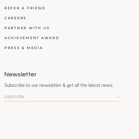
REFER A FRIEND
CAREERS
PARTNER WITH US
ACHIEVEMENT AWARD
PRESS & MEDIA
Newsletter
Subscribe to our newsletter & get all the latest news.