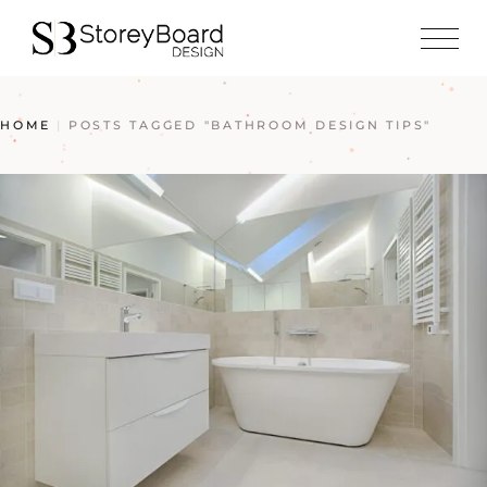
HOME
POSTS TAGGED "BATHROOM DESIGN TIPS"