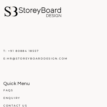
T:
+91 80884 18557
E:
HR@STOREYBOARDDESIGN.COM
Quick Menu
FAQS
ENQUIRY
CONTACT US