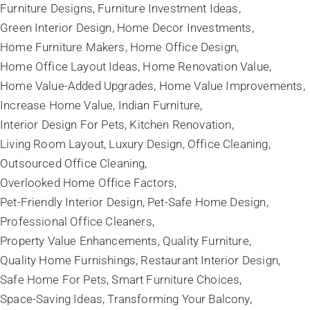
Furniture Designs
Furniture Investment Ideas
Green Interior Design
Home Decor Investments
Home Furniture Makers
Home Office Design
Home Office Layout Ideas
Home Renovation Value
Home Value-Added Upgrades
Home Value Improvements
Increase Home Value
Indian Furniture
Interior Design For Pets
Kitchen Renovation
Living Room Layout
Luxury Design
Office Cleaning
Outsourced Office Cleaning
Overlooked Home Office Factors
Pet-Friendly Interior Design
Pet-Safe Home Design
Professional Office Cleaners
Property Value Enhancements
Quality Furniture
Quality Home Furnishings
Restaurant Interior Design
Safe Home For Pets
Smart Furniture Choices
Space-Saving Ideas
Transforming Your Balcony