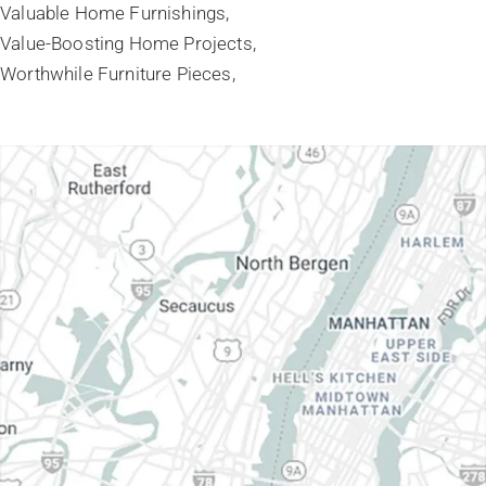
Valuable Home Furnishings
Value-Boosting Home Projects
Worthwhile Furniture Pieces