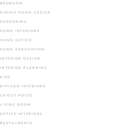
BEDROOM
DINING ROOM DESIGN
GARDENING
HOME INTERIORS
HOME OFFICE
HOME RENOVATION
INTERIOR DESIGN
INTERIOR PLANNING
KIDS
KITCHEN INTERIORS
LATEST POSTS
LIVING ROOM
OFFICE INTERIORS
RESTAURANTS