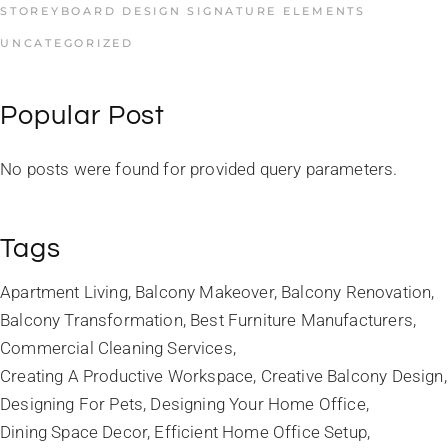
STOREYBOARD DESIGN SIGNATURE ELEMENTS
UNCATEGORIZED
Popular Post
No posts were found for provided query parameters.
Tags
Apartment Living
Balcony Makeover
Balcony Renovation
Balcony Transformation
Best Furniture Manufacturers
Commercial Cleaning Services
Creating A Productive Workspace
Creative Balcony Design
Designing For Pets
Designing Your Home Office
Dining Space Decor
Efficient Home Office Setup