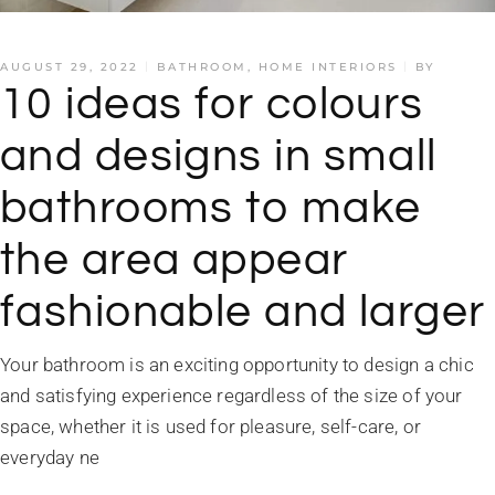
AUGUST 29, 2022
BATHROOM
,
HOME INTERIORS
BY
10 ideas for colours
and designs in small
bathrooms to make
the area appear
fashionable and larger
Your bathroom is an exciting opportunity to design a chic
and satisfying experience regardless of the size of your
space, whether it is used for pleasure, self-care, or
everyday ne