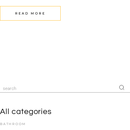
READ MORE
All categories
BATHROOM