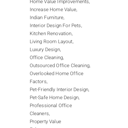
Home Value Improvements
Increase Home Value
Indian Furniture
Interior Design For Pets
Kitchen Renovation
Living Room Layout
Luxury Design
Office Cleaning
Outsourced Office Cleaning
Overlooked Home Office
Factors
Pet-Friendly Interior Design
Pet-Safe Home Design
Professional Office
Cleaners
Property Value