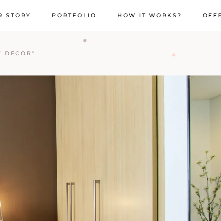
R STORY
PORTFOLIO
HOW IT WORKS?
OFF
E DECOR"