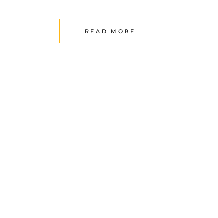
READ MORE