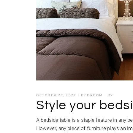
OCTOBER 27, 2022
BEDROOM
BY
Style your bedsi
A bedside table is a staple feature in any b
However, any piece of furniture plays an imp