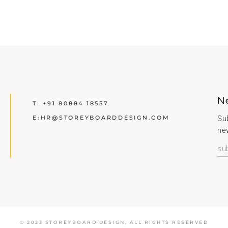
N
T:
+91 80884 18557
E:
HR@STOREYBOARDDESIGN.COM
Sub
ne
© 2023 STOREYBOARD DESIGN,
ALL RIGHTS RESERVED