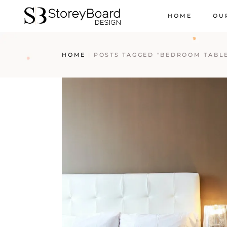
HOME
OU
HOME
POSTS TAGGED "BEDROOM TABL