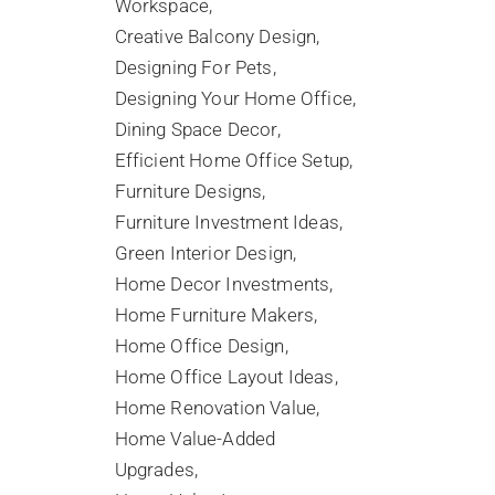
Workspace
Creative Balcony Design
Designing For Pets
Designing Your Home Office
Dining Space Decor
Efficient Home Office Setup
Furniture Designs
Furniture Investment Ideas
Green Interior Design
Home Decor Investments
Home Furniture Makers
Home Office Design
Home Office Layout Ideas
Home Renovation Value
Home Value-Added
Upgrades