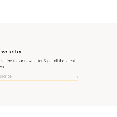
ewsletter
scribe to our newsletter & get all the latest
ws.