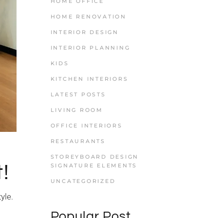
HOME OFFICE
HOME RENOVATION
INTERIOR DESIGN
INTERIOR PLANNING
KIDS
KITCHEN INTERIORS
LATEST POSTS
LIVING ROOM
OFFICE INTERIORS
RESTAURANTS
STOREYBOARD DESIGN
!
SIGNATURE ELEMENTS
UNCATEGORIZED
yle.
Popular Post