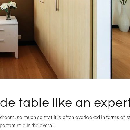
de table like an expert
edroom, so much so that it is often overlooked in terms of st
ortant role in the overall