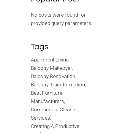
No posts were found for
provided query parameters.
Tags
Apartment Living
Balcony Makeover
Balcony Renovation
Balcony Transformation
Best Furniture
Manufacturers
Commercial Cleaning
Services
Creating A Productive