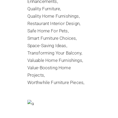
Enhancements
Quality Furniture
Quality Home Furnishings
Restaurant Interior Design
Safe Home For Pets
Smart Furniture Choices
Space-Saving Ideas
Transforming Your Balcony
Valuable Home Furnishings
Value-Boosting Home
Projects
Worthwhile Furniture Pieces