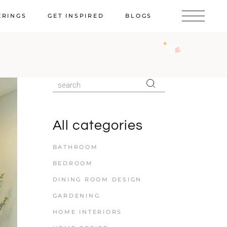
ERINGS
GET INSPIRED
BLOGS
All categories
BATHROOM
BEDROOM
DINING ROOM DESIGN
GARDENING
HOME INTERIORS