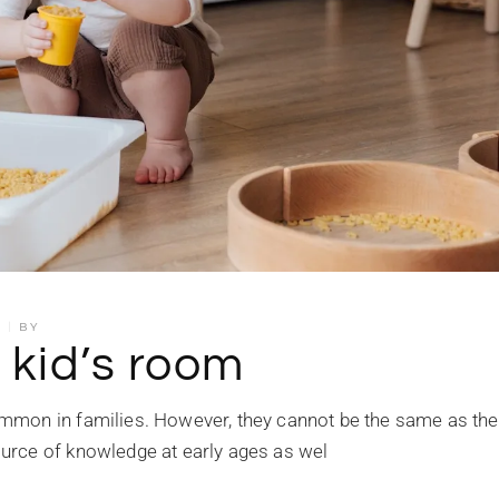
S
BY
 kid’s room
mmon in families. However, they cannot be the same as the
urce of knowledge at early ages as wel