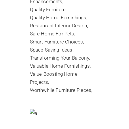
Enhancements
Quality Furniture
Quality Home Furnishings
Restaurant Interior Design
Safe Home For Pets
Smart Furniture Choices
Space-Saving Ideas
Transforming Your Balcony
Valuable Home Furnishings
Value-Boosting Home
Projects
Worthwhile Furniture Pieces