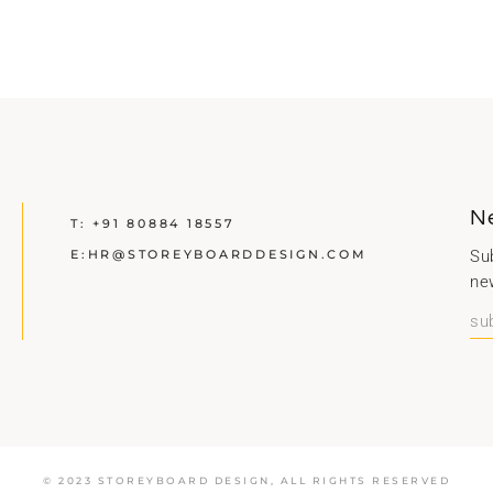
N
T:
+91 80884 18557
E:
HR@STOREYBOARDDESIGN.COM
Sub
ne
© 2023 STOREYBOARD DESIGN,
ALL RIGHTS RESERVED