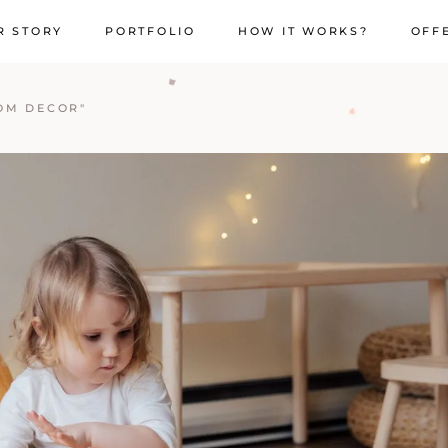
R STORY
PORTFOLIO
HOW IT WORKS?
OFF
OM DECOR"