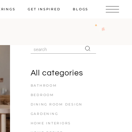
ERINGS
GET INSPIRED
BLOGS
All categories
BATHROOM
BEDROOM
DINING ROOM DESIGN
GARDENING
HOME INTERIORS