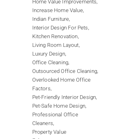
Home Value Improvements
Increase Home Value
Indian Furniture
Interior Design For Pets
Kitchen Renovation
Living Room Layout
Luxury Design
Office Cleaning
Outsourced Office Cleaning
Overlooked Home Office
Factors
Pet-Friendly Interior Design
Pet-Safe Home Design
Professional Office
Cleaners
Property Value