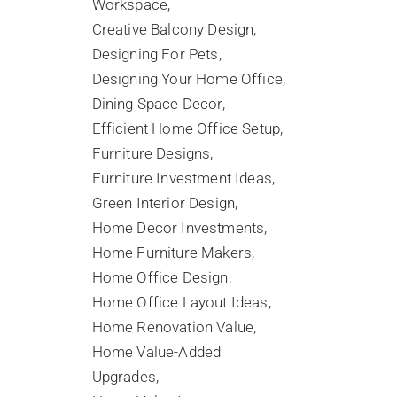
Workspace
Creative Balcony Design
Designing For Pets
Designing Your Home Office
Dining Space Decor
Efficient Home Office Setup
Furniture Designs
Furniture Investment Ideas
Green Interior Design
Home Decor Investments
Home Furniture Makers
Home Office Design
Home Office Layout Ideas
Home Renovation Value
Home Value-Added
Upgrades