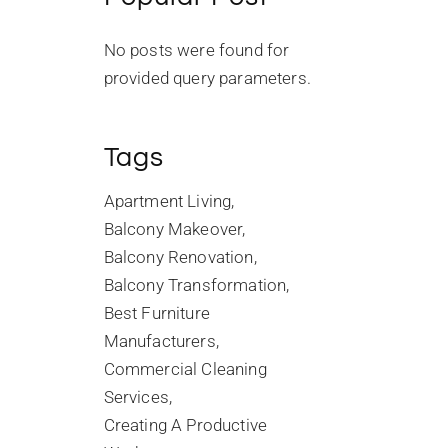
No posts were found for
provided query parameters.
Tags
Apartment Living
Balcony Makeover
Balcony Renovation
Balcony Transformation
Best Furniture
Manufacturers
Commercial Cleaning
Services
Creating A Productive