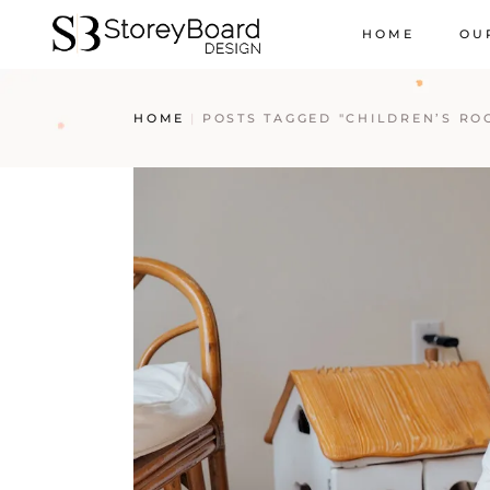
HOME
OU
HOME
POSTS TAGGED "CHILDREN’S RO