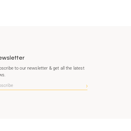
ewsletter
scribe to our newsletter & get all the latest
ws.