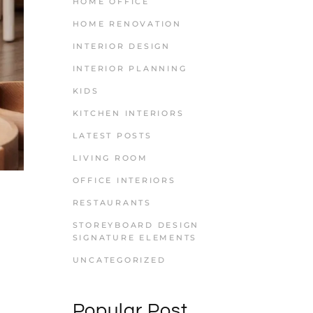
HOME OFFICE
HOME RENOVATION
INTERIOR DESIGN
INTERIOR PLANNING
KIDS
KITCHEN INTERIORS
LATEST POSTS
LIVING ROOM
OFFICE INTERIORS
RESTAURANTS
STOREYBOARD DESIGN
SIGNATURE ELEMENTS
UNCATEGORIZED
Popular Post