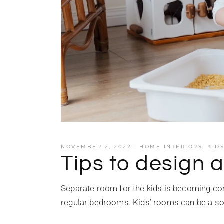
NOVEMBER 2, 2022
HOME INTERIORS
,
KID
Tips to design a
Separate room for the kids is becoming co
regular bedrooms. Kids’ rooms can be a so