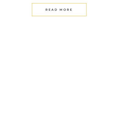
READ MORE