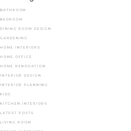
BATHROOM
BEDROOM
DINING ROOM DESIGN
GARDENING
HOME INTERIORS
HOME OFFICE
HOME RENOVATION
INTERIOR DESIGN
INTERIOR PLANNING
KIDS
KITCHEN INTERIORS
LATEST POSTS
LIVING ROOM