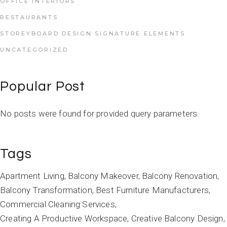
OFFICE INTERIORS
RESTAURANTS
STOREYBOARD DESIGN SIGNATURE ELEMENTS
UNCATEGORIZED
Popular Post
No posts were found for provided query parameters.
Tags
Apartment Living
Balcony Makeover
Balcony Renovation
Balcony Transformation
Best Furniture Manufacturers
Commercial Cleaning Services
Creating A Productive Workspace
Creative Balcony Design