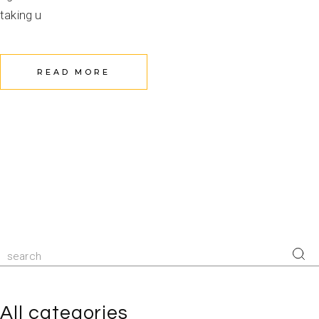
taking u
READ MORE
All categories