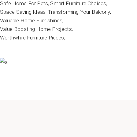
Safe Home For Pets
Smart Furniture Choices
Space-Saving Ideas
Transforming Your Balcony
Valuable Home Furnishings
Value-Boosting Home Projects
Worthwhile Furniture Pieces