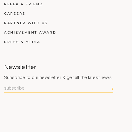
REFER A FRIEND
CAREERS
PARTNER WITH US
ACHIEVEMENT AWARD
PRESS & MEDIA
Newsletter
Subscribe to our newsletter & get all the latest news.