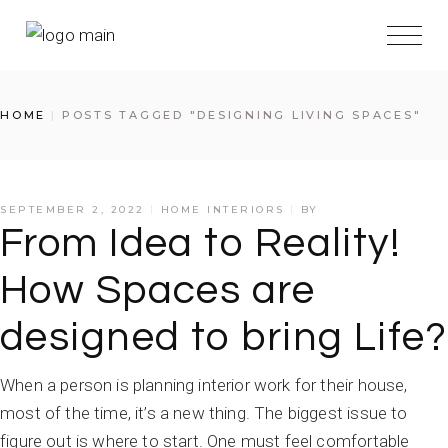
HOME
POSTS TAGGED "DESIGNING LIVING SPACES"
SEPTEMBER 2, 2022
HOME INTERIORS
BY
From Idea to Reality!
How Spaces are
designed to bring Life?
When a person is planning interior work for their house,
most of the time, it’s a new thing. The biggest issue to
figure out is where to start. One must feel comfortable