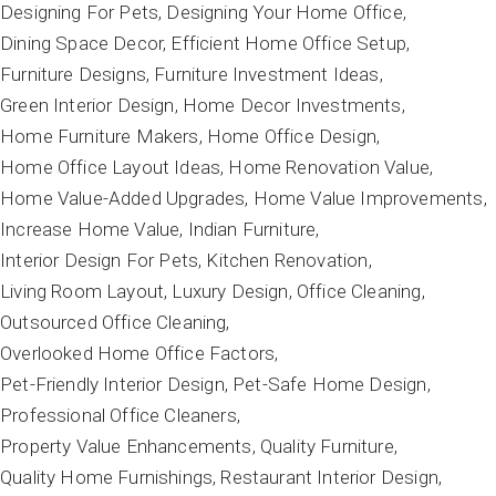
Designing For Pets
Designing Your Home Office
Dining Space Decor
Efficient Home Office Setup
Furniture Designs
Furniture Investment Ideas
Green Interior Design
Home Decor Investments
Home Furniture Makers
Home Office Design
Home Office Layout Ideas
Home Renovation Value
Home Value-Added Upgrades
Home Value Improvements
Increase Home Value
Indian Furniture
Interior Design For Pets
Kitchen Renovation
Living Room Layout
Luxury Design
Office Cleaning
Outsourced Office Cleaning
Overlooked Home Office Factors
Pet-Friendly Interior Design
Pet-Safe Home Design
Professional Office Cleaners
Property Value Enhancements
Quality Furniture
Quality Home Furnishings
Restaurant Interior Design