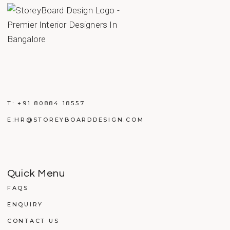
T:
+91 80884 18557
E:
HR@STOREYBOARDDESIGN.COM
Quick Menu
FAQS
ENQUIRY
CONTACT US