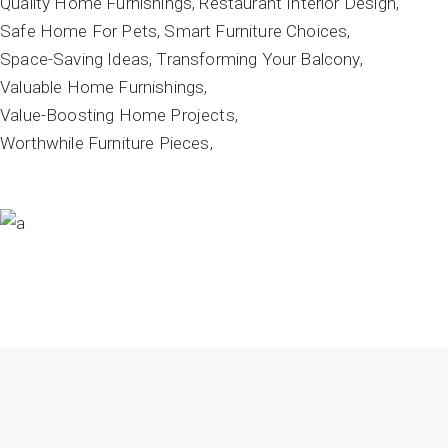
Quality Home Furnishings
Restaurant Interior Design
Safe Home For Pets
Smart Furniture Choices
Space-Saving Ideas
Transforming Your Balcony
Valuable Home Furnishings
Value-Boosting Home Projects
Worthwhile Furniture Pieces