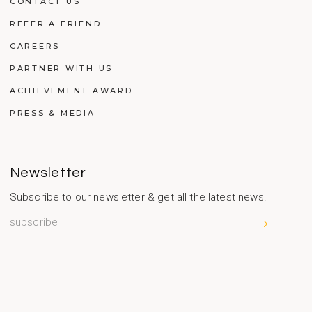
CONTACT US
REFER A FRIEND
CAREERS
PARTNER WITH US
ACHIEVEMENT AWARD
PRESS & MEDIA
Newsletter
Subscribe to our newsletter & get all the latest news.