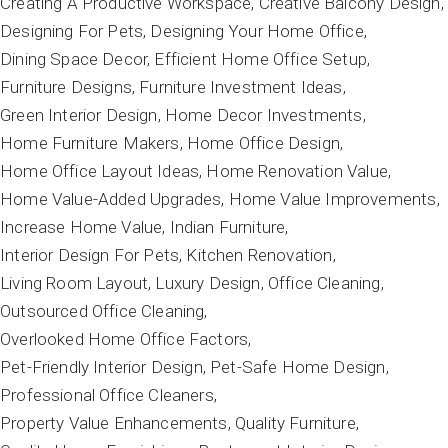
Creating A Productive Workspace
Creative Balcony Design
Designing For Pets
Designing Your Home Office
Dining Space Decor
Efficient Home Office Setup
Furniture Designs
Furniture Investment Ideas
Green Interior Design
Home Decor Investments
Home Furniture Makers
Home Office Design
Home Office Layout Ideas
Home Renovation Value
Home Value-Added Upgrades
Home Value Improvements
Increase Home Value
Indian Furniture
Interior Design For Pets
Kitchen Renovation
Living Room Layout
Luxury Design
Office Cleaning
Outsourced Office Cleaning
Overlooked Home Office Factors
Pet-Friendly Interior Design
Pet-Safe Home Design
Professional Office Cleaners
Property Value Enhancements
Quality Furniture