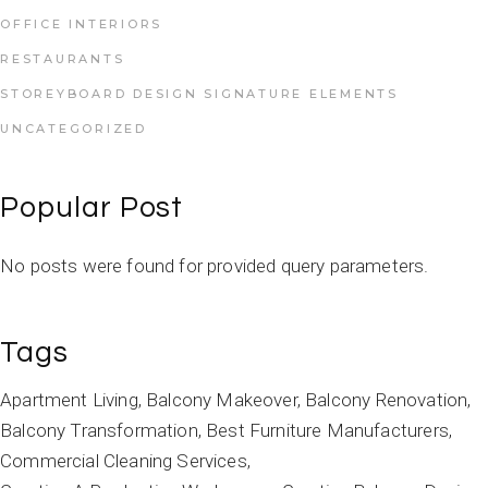
OFFICE INTERIORS
RESTAURANTS
STOREYBOARD DESIGN SIGNATURE ELEMENTS
UNCATEGORIZED
Popular Post
No posts were found for provided query parameters.
Tags
Apartment Living
Balcony Makeover
Balcony Renovation
Balcony Transformation
Best Furniture Manufacturers
Commercial Cleaning Services