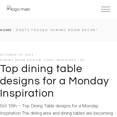
HOME
POSTS TAGGED "DINING ROOM DECOR"
OCTOBER 10, 2022
DINING ROOM DESIGN
,
HOME INTERIORS
BY
Top dining table
designs for a Monday
Inspiration
Oct 10th – Top Dining Table designs for a Monday
Inspiration The dining area and dining tables are becoming