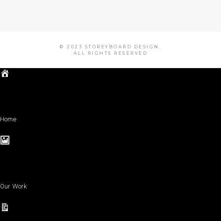
© 2023 STOREYBOARD DESIGN,
ALL RIGHTS RESERVED
Home
Our Work