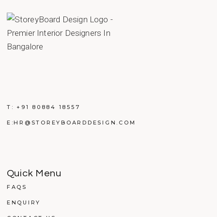
T:
+91 80884 18557
E:
HR@STOREYBOARDDESIGN.COM
Quick Menu
FAQS
ENQUIRY