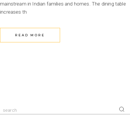
mainstream in Indian families and homes. The dining table
increases th
READ MORE