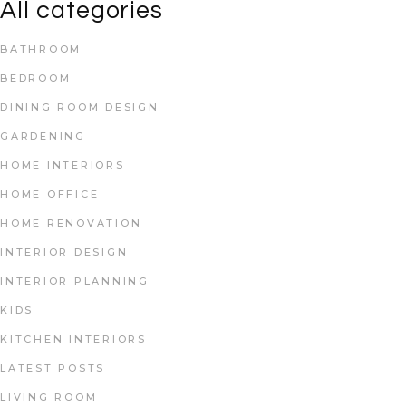
All categories
BATHROOM
BEDROOM
DINING ROOM DESIGN
GARDENING
HOME INTERIORS
HOME OFFICE
HOME RENOVATION
INTERIOR DESIGN
INTERIOR PLANNING
KIDS
KITCHEN INTERIORS
LATEST POSTS
LIVING ROOM