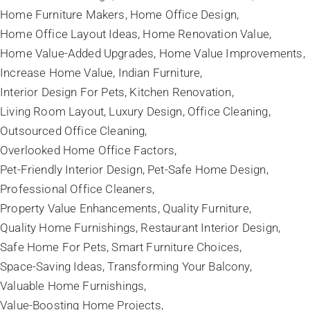
Home Furniture Makers
Home Office Design
Home Office Layout Ideas
Home Renovation Value
Home Value-Added Upgrades
Home Value Improvements
Increase Home Value
Indian Furniture
Interior Design For Pets
Kitchen Renovation
Living Room Layout
Luxury Design
Office Cleaning
Outsourced Office Cleaning
Overlooked Home Office Factors
Pet-Friendly Interior Design
Pet-Safe Home Design
Professional Office Cleaners
Property Value Enhancements
Quality Furniture
Quality Home Furnishings
Restaurant Interior Design
Safe Home For Pets
Smart Furniture Choices
Space-Saving Ideas
Transforming Your Balcony
Valuable Home Furnishings
Value-Boosting Home Projects