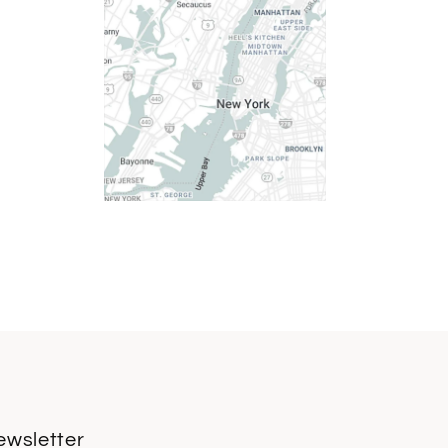
ewsletter