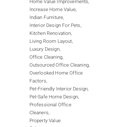
Home Value Improvements
Increase Home Value
Indian Furniture
Interior Design For Pets
Kitchen Renovation
Living Room Layout
Luxury Design
Office Cleaning
Outsourced Office Cleaning
Overlooked Home Office
Factors
Pet-Friendly Interior Design
Pet-Safe Home Design
Professional Office
Cleaners
Property Value