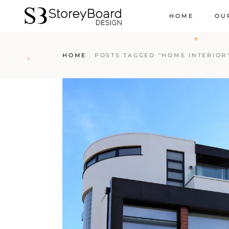
HOME
OU
HOME
POSTS TAGGED "HOME INTERIOR