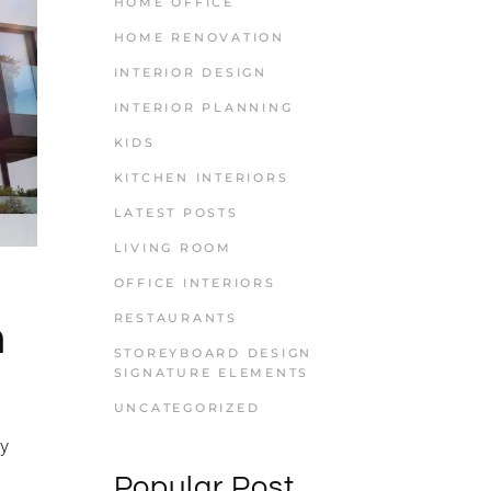
HOME OFFICE
HOME RENOVATION
INTERIOR DESIGN
INTERIOR PLANNING
KIDS
KITCHEN INTERIORS
LATEST POSTS
LIVING ROOM
OFFICE INTERIORS
RESTAURANTS
n
STOREYBOARD DESIGN
SIGNATURE ELEMENTS
UNCATEGORIZED
ly
Popular Post