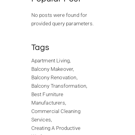
No posts were found for
provided query parameters.
Tags
Apartment Living
Balcony Makeover
Balcony Renovation
Balcony Transformation
Best Furniture
Manufacturers
Commercial Cleaning
Services
Creating A Productive