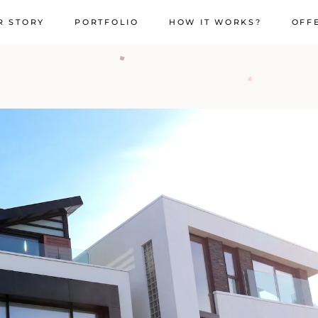
R STORY
PORTFOLIO
HOW IT WORKS?
OFF
"