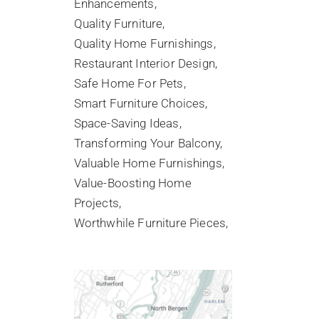
Enhancements
Quality Furniture
Quality Home Furnishings
Restaurant Interior Design
Safe Home For Pets
Smart Furniture Choices
Space-Saving Ideas
Transforming Your Balcony
Valuable Home Furnishings
Value-Boosting Home
Projects
Worthwhile Furniture Pieces