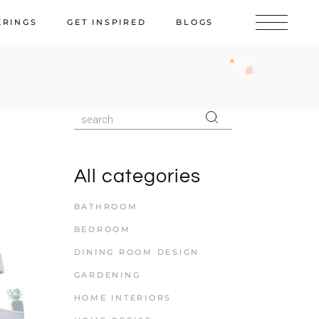
ERINGS
GET INSPIRED
BLOGS
All categories
BATHROOM
BEDROOM
DINING ROOM DESIGN
GARDENING
HOME INTERIORS