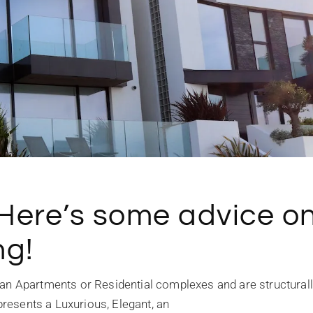
 Here’s some advice o
ng!
an Apartments or Residential complexes and are structural
epresents a Luxurious, Elegant, an