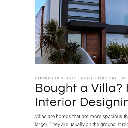
SEPTEMBER 7, 2022
HOME INTERIORS
BY
Bought a Villa?
Interior Designi
Villas are homes that are more spacious th
larger. They are usually on the ground. It r