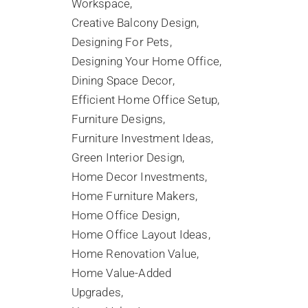
Workspace
Creative Balcony Design
Designing For Pets
Designing Your Home Office
Dining Space Decor
Efficient Home Office Setup
Furniture Designs
Furniture Investment Ideas
Green Interior Design
Home Decor Investments
Home Furniture Makers
Home Office Design
Home Office Layout Ideas
Home Renovation Value
Home Value-Added
Upgrades