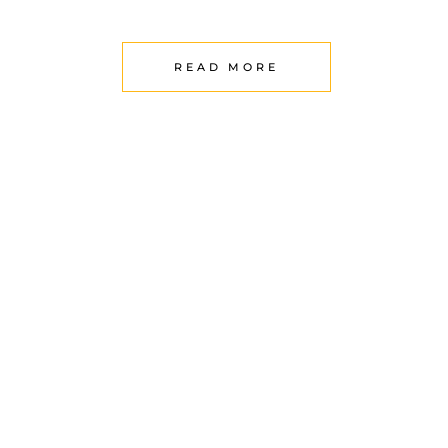
READ MORE