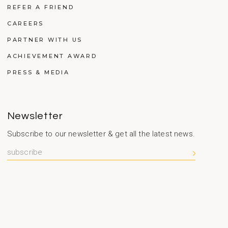
REFER A FRIEND
CAREERS
PARTNER WITH US
ACHIEVEMENT AWARD
PRESS & MEDIA
Newsletter
Subscribe to our newsletter & get all the latest news.