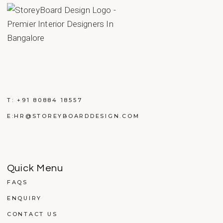
T:
+91 80884 18557
E:
HR@STOREYBOARDDESIGN.COM
Quick Menu
FAQS
ENQUIRY
CONTACT US