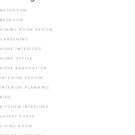
BATHROOM
BEDROOM
DINING ROOM DESIGN
GARDENING
HOME INTERIORS
HOME OFFICE
HOME RENOVATION
INTERIOR DESIGN
INTERIOR PLANNING
KIDS
KITCHEN INTERIORS
LATEST POSTS
LIVING ROOM