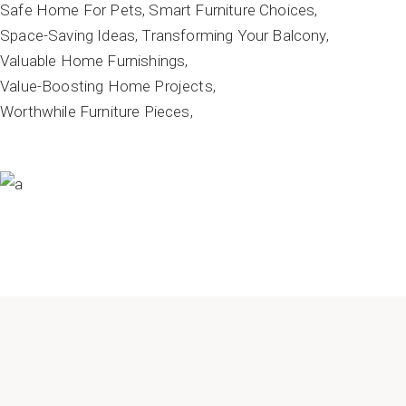
Safe Home For Pets
Smart Furniture Choices
Space-Saving Ideas
Transforming Your Balcony
Valuable Home Furnishings
Value-Boosting Home Projects
Worthwhile Furniture Pieces