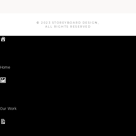
© 2023 STOREYBOARD DESIGN,
ALL RIGHTS RESERVED
Home
Our Work