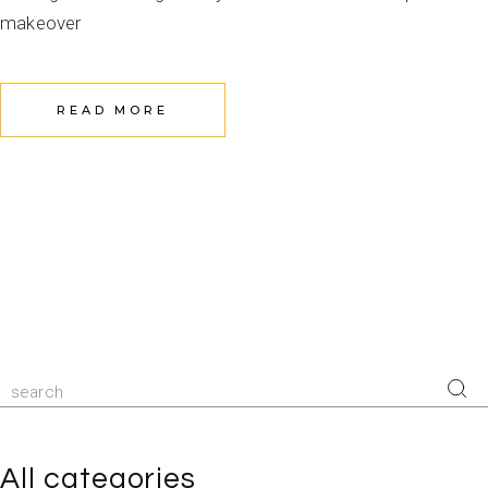
makeover
READ MORE
All categories