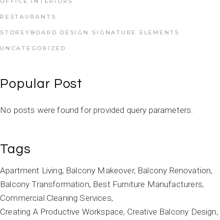
OFFICE INTERIORS
RESTAURANTS
STOREYBOARD DESIGN SIGNATURE ELEMENTS
UNCATEGORIZED
Popular Post
No posts were found for provided query parameters.
Tags
Apartment Living
Balcony Makeover
Balcony Renovation
Balcony Transformation
Best Furniture Manufacturers
Commercial Cleaning Services
Creating A Productive Workspace
Creative Balcony Design