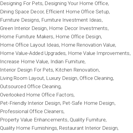
Designing For Pets
Designing Your Home Office
Dining Space Decor
Efficient Home Office Setup
Furniture Designs
Furniture Investment Ideas
Green Interior Design
Home Decor Investments
Home Furniture Makers
Home Office Design
Home Office Layout Ideas
Home Renovation Value
Home Value-Added Upgrades
Home Value Improvements
Increase Home Value
Indian Furniture
Interior Design For Pets
Kitchen Renovation
Living Room Layout
Luxury Design
Office Cleaning
Outsourced Office Cleaning
Overlooked Home Office Factors
Pet-Friendly Interior Design
Pet-Safe Home Design
Professional Office Cleaners
Property Value Enhancements
Quality Furniture
Quality Home Furnishings
Restaurant Interior Design