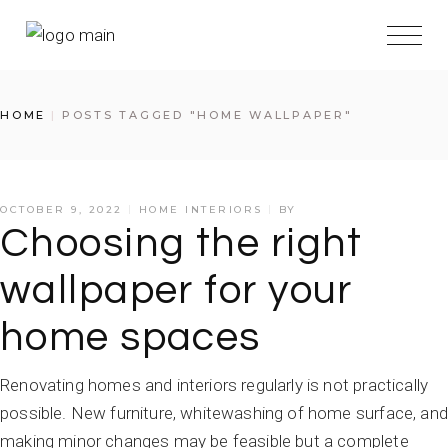
HOME
POSTS TAGGED "HOME WALLPAPER"
OCTOBER 9, 2022
HOME INTERIORS
BY
Choosing the right
wallpaper for your
home spaces
Renovating homes and interiors regularly is not practically
possible. New furniture, whitewashing of home surface, and
making minor changes may be feasible but a complete