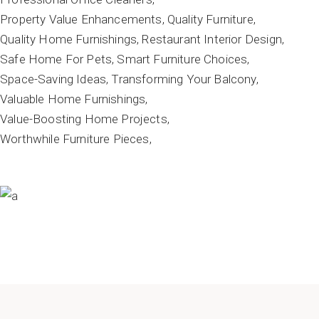
Property Value Enhancements
Quality Furniture
Quality Home Furnishings
Restaurant Interior Design
Safe Home For Pets
Smart Furniture Choices
Space-Saving Ideas
Transforming Your Balcony
Valuable Home Furnishings
Value-Boosting Home Projects
Worthwhile Furniture Pieces