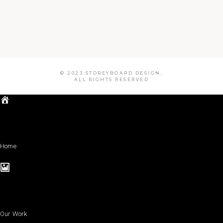
© 2023 STOREYBOARD DESIGN,
ALL RIGHTS RESERVED
Home
Our Work