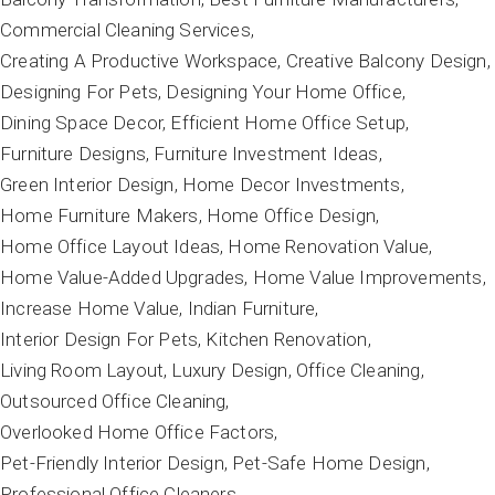
Commercial Cleaning Services
Creating A Productive Workspace
Creative Balcony Design
Designing For Pets
Designing Your Home Office
Dining Space Decor
Efficient Home Office Setup
Furniture Designs
Furniture Investment Ideas
Green Interior Design
Home Decor Investments
Home Furniture Makers
Home Office Design
Home Office Layout Ideas
Home Renovation Value
Home Value-Added Upgrades
Home Value Improvements
Increase Home Value
Indian Furniture
Interior Design For Pets
Kitchen Renovation
Living Room Layout
Luxury Design
Office Cleaning
Outsourced Office Cleaning
Overlooked Home Office Factors
Pet-Friendly Interior Design
Pet-Safe Home Design
Professional Office Cleaners