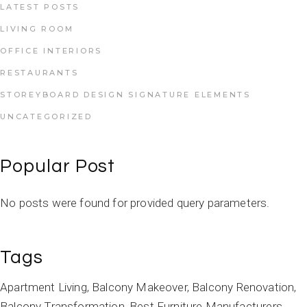
LATEST POSTS
LIVING ROOM
OFFICE INTERIORS
RESTAURANTS
STOREYBOARD DESIGN SIGNATURE ELEMENTS
UNCATEGORIZED
Popular Post
No posts were found for provided query parameters.
Tags
Apartment Living
Balcony Makeover
Balcony Renovation
Balcony Transformation
Best Furniture Manufacturers