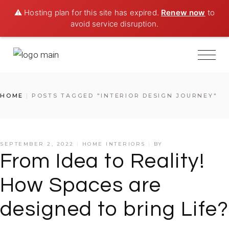
⚠️ Hosting plan for this site has expired.
Renew now
to
avoid service disruption.
Skip
to
the
content
HOME
POSTS TAGGED "INTERIOR DESIGN JOURNEY"
SEPTEMBER 2, 2022
HOME INTERIORS
BY
From Idea to Reality!
How Spaces are
designed to bring Life?