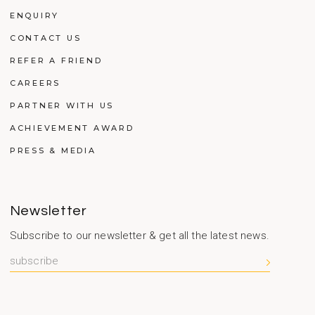
ENQUIRY
CONTACT US
REFER A FRIEND
CAREERS
PARTNER WITH US
ACHIEVEMENT AWARD
PRESS & MEDIA
Newsletter
Subscribe to our newsletter & get all the latest news.