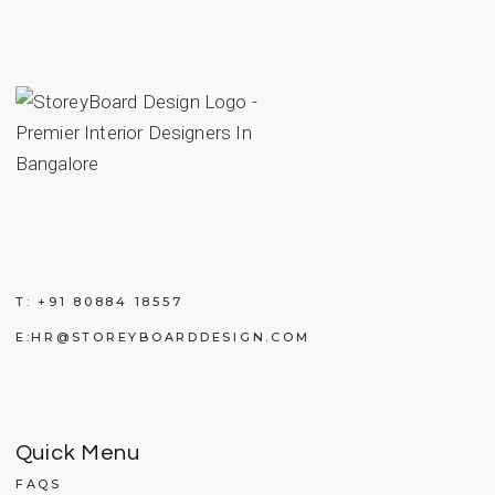
T:
+91 80884 18557
E:
HR@STOREYBOARDDESIGN.COM
Quick Menu
FAQS