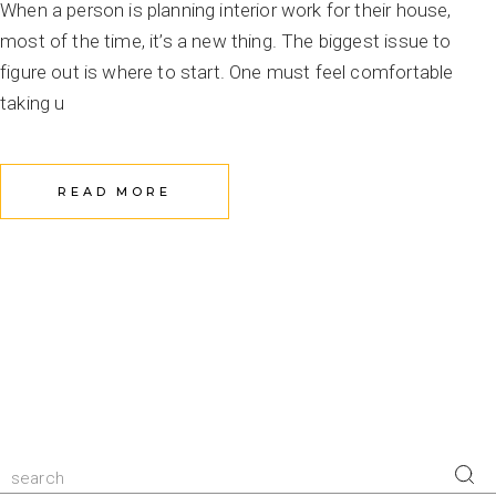
When a person is planning interior work for their house,
most of the time, it’s a new thing. The biggest issue to
figure out is where to start. One must feel comfortable
taking u
READ MORE
Search
for: