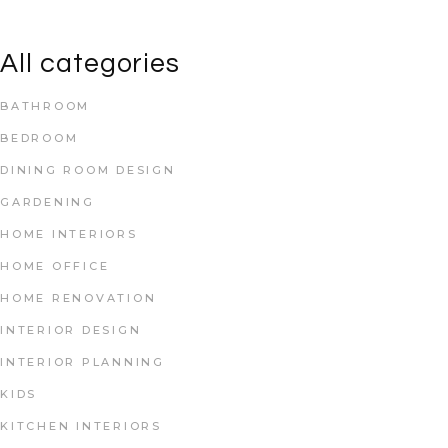
All categories
BATHROOM
BEDROOM
DINING ROOM DESIGN
GARDENING
HOME INTERIORS
HOME OFFICE
HOME RENOVATION
INTERIOR DESIGN
INTERIOR PLANNING
KIDS
KITCHEN INTERIORS