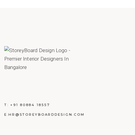
T:
+91 80884 18557
E:
HR@STOREYBOARDDESIGN.COM