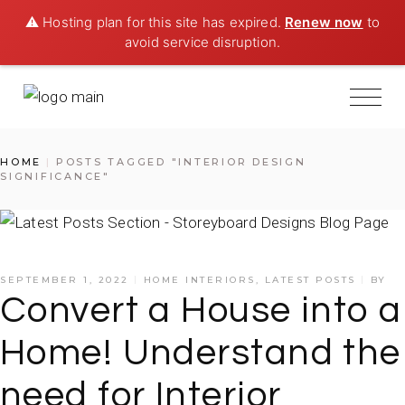
⚠️ Hosting plan for this site has expired.
Renew now
to
avoid service disruption.
HOME
POSTS TAGGED "INTERIOR DESIGN
SIGNIFICANCE"
SEPTEMBER 1, 2022
HOME INTERIORS
,
LATEST POSTS
BY
Convert a House into a
Home! Understand the
need for Interior