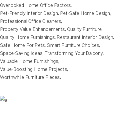
Overlooked Home Office Factors
Pet-Friendly Interior Design
Pet-Safe Home Design
Professional Office Cleaners
Property Value Enhancements
Quality Furniture
Quality Home Furnishings
Restaurant Interior Design
Safe Home For Pets
Smart Furniture Choices
Space-Saving Ideas
Transforming Your Balcony
Valuable Home Furnishings
Value-Boosting Home Projects
Worthwhile Furniture Pieces