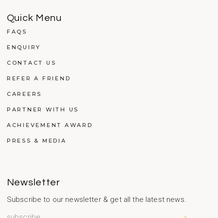
Quick Menu
FAQS
ENQUIRY
CONTACT US
REFER A FRIEND
CAREERS
PARTNER WITH US
ACHIEVEMENT AWARD
PRESS & MEDIA
Newsletter
Subscribe to our newsletter & get all the latest news.