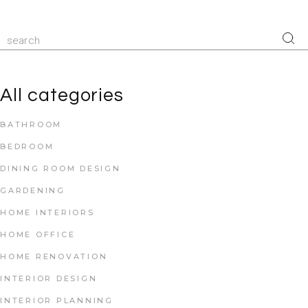
All categories
BATHROOM
BEDROOM
DINING ROOM DESIGN
GARDENING
HOME INTERIORS
HOME OFFICE
HOME RENOVATION
INTERIOR DESIGN
INTERIOR PLANNING