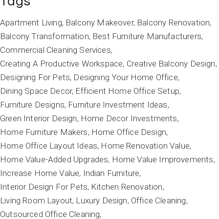
Tags
Apartment Living
Balcony Makeover
Balcony Renovation
Balcony Transformation
Best Furniture Manufacturers
Commercial Cleaning Services
Creating A Productive Workspace
Creative Balcony Design
Designing For Pets
Designing Your Home Office
Dining Space Decor
Efficient Home Office Setup
Furniture Designs
Furniture Investment Ideas
Green Interior Design
Home Decor Investments
Home Furniture Makers
Home Office Design
Home Office Layout Ideas
Home Renovation Value
Home Value-Added Upgrades
Home Value Improvements
Increase Home Value
Indian Furniture
Interior Design For Pets
Kitchen Renovation
Living Room Layout
Luxury Design
Office Cleaning
Outsourced Office Cleaning