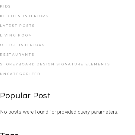
KIDS
KITCHEN INTERIORS
LATEST POSTS
LIVING ROOM
OFFICE INTERIORS
RESTAURANTS
STOREYBOARD DESIGN SIGNATURE ELEMENTS
UNCATEGORIZED
Popular Post
No posts were found for provided query parameters.