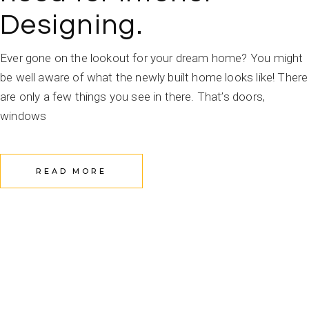
Designing.
Ever gone on the lookout for your dream home? You might
be well aware of what the newly built home looks like! There
are only a few things you see in there. That’s doors,
windows
READ MORE