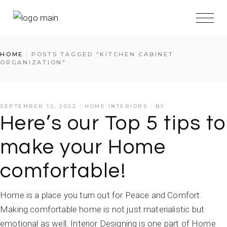
Skip
to
the
content
HOME
POSTS TAGGED "KITCHEN CABINET
ORGANIZATION"
SEPTEMBER 12, 2022
HOME INTERIORS
BY
Here’s our Top 5 tips to
make your Home
comfortable!
Home is a place you turn out for Peace and Comfort.
Making comfortable home is not just materialistic but
emotional as well. Interior Designing is one part of Home