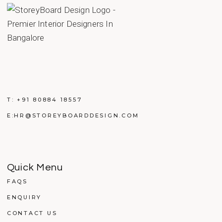
T:
+91 80884 18557
E:
HR@STOREYBOARDDESIGN.COM
Quick Menu
FAQS
ENQUIRY
CONTACT US