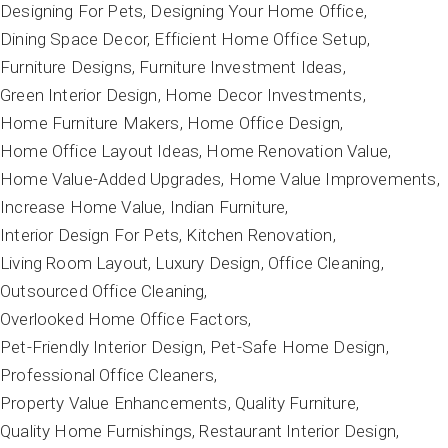
Designing For Pets
Designing Your Home Office
Dining Space Decor
Efficient Home Office Setup
Furniture Designs
Furniture Investment Ideas
Green Interior Design
Home Decor Investments
Home Furniture Makers
Home Office Design
Home Office Layout Ideas
Home Renovation Value
Home Value-Added Upgrades
Home Value Improvements
Increase Home Value
Indian Furniture
Interior Design For Pets
Kitchen Renovation
Living Room Layout
Luxury Design
Office Cleaning
Outsourced Office Cleaning
Overlooked Home Office Factors
Pet-Friendly Interior Design
Pet-Safe Home Design
Professional Office Cleaners
Property Value Enhancements
Quality Furniture
Quality Home Furnishings
Restaurant Interior Design