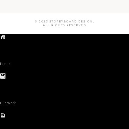
© 2023 STOREYBOARD DESIGN,
ALL RIGHTS RESERVED
Home
Our Work