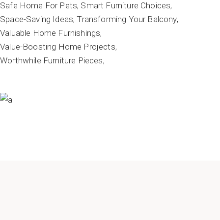
Safe Home For Pets
Smart Furniture Choices
Space-Saving Ideas
Transforming Your Balcony
Valuable Home Furnishings
Value-Boosting Home Projects
Worthwhile Furniture Pieces