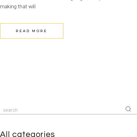
making that will
READ MORE
Search
for:
All categories