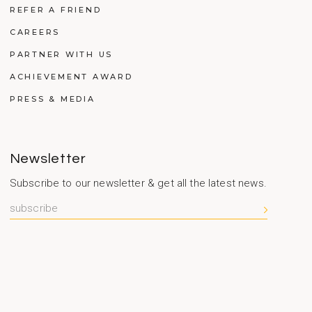
REFER A FRIEND
CAREERS
PARTNER WITH US
ACHIEVEMENT AWARD
PRESS & MEDIA
Newsletter
Subscribe to our newsletter & get all the latest news.