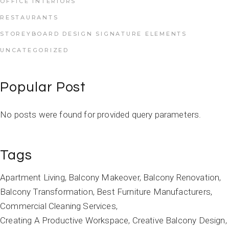
OFFICE INTERIORS
RESTAURANTS
STOREYBOARD DESIGN SIGNATURE ELEMENTS
UNCATEGORIZED
Popular Post
No posts were found for provided query parameters.
Tags
Apartment Living
Balcony Makeover
Balcony Renovation
Balcony Transformation
Best Furniture Manufacturers
Commercial Cleaning Services
Creating A Productive Workspace
Creative Balcony Design