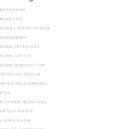
BATHROOM
BEDROOM
DINING ROOM DESIGN
GARDENING
HOME INTERIORS
HOME OFFICE
HOME RENOVATION
INTERIOR DESIGN
INTERIOR PLANNING
KIDS
KITCHEN INTERIORS
LATEST POSTS
LIVING ROOM