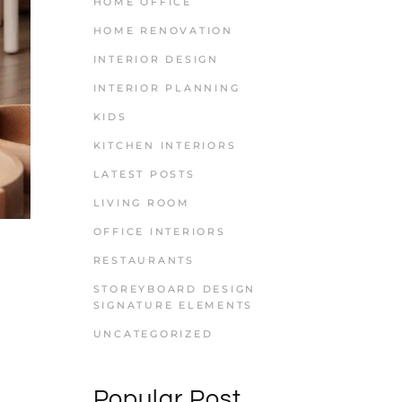
HOME OFFICE
HOME RENOVATION
INTERIOR DESIGN
INTERIOR PLANNING
KIDS
KITCHEN INTERIORS
LATEST POSTS
LIVING ROOM
OFFICE INTERIORS
RESTAURANTS
STOREYBOARD DESIGN
SIGNATURE ELEMENTS
UNCATEGORIZED
Popular Post