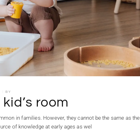
S
BY
 kid’s room
mmon in families. However, they cannot be the same as the
urce of knowledge at early ages as wel