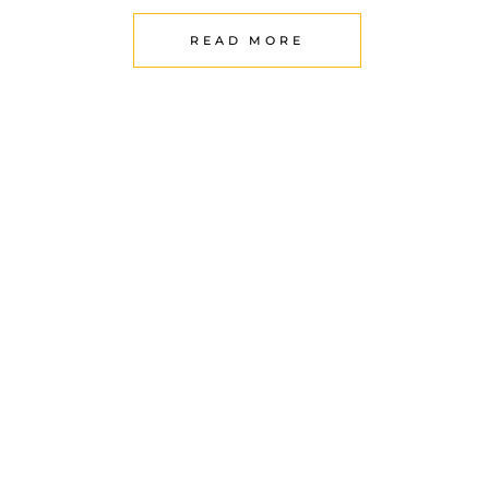
READ MORE