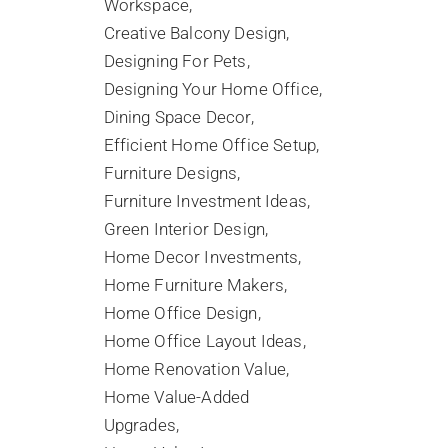
Workspace
Creative Balcony Design
Designing For Pets
Designing Your Home Office
Dining Space Decor
Efficient Home Office Setup
Furniture Designs
Furniture Investment Ideas
Green Interior Design
Home Decor Investments
Home Furniture Makers
Home Office Design
Home Office Layout Ideas
Home Renovation Value
Home Value-Added
Upgrades