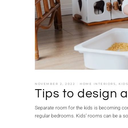
NOVEMBER 2, 2022
HOME INTERIORS
,
KID
Tips to design a
Separate room for the kids is becoming co
regular bedrooms. Kids’ rooms can be a so