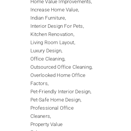
Home Value Improvements
Increase Home Value
Indian Furniture
Interior Design For Pets
Kitchen Renovation
Living Room Layout
Luxury Design
Office Cleaning
Outsourced Office Cleaning
Overlooked Home Office
Factors
Pet-Friendly Interior Design
Pet-Safe Home Design
Professional Office
Cleaners
Property Value