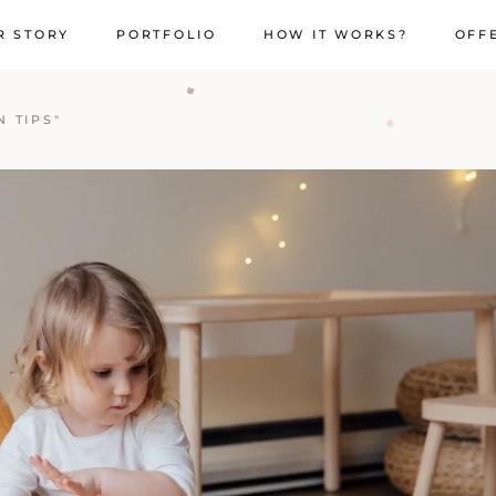
R STORY
PORTFOLIO
HOW IT WORKS?
OFF
 TIPS"