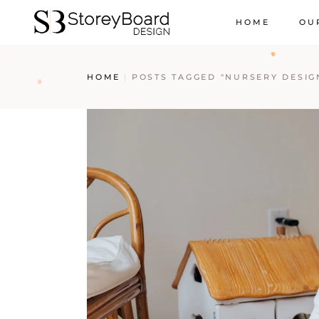
HOME
OU
HOME
POSTS TAGGED "NURSERY DESIGN