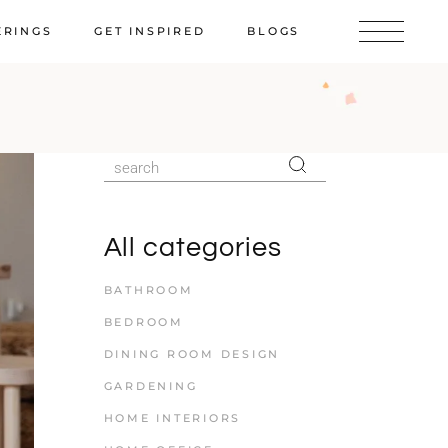
ERINGS
GET INSPIRED
BLOGS
All categories
BATHROOM
BEDROOM
DINING ROOM DESIGN
GARDENING
HOME INTERIORS