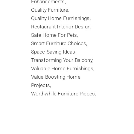
Enhancements
Quality Furniture
Quality Home Furnishings
Restaurant Interior Design
Safe Home For Pets
Smart Furniture Choices
Space-Saving Ideas
Transforming Your Balcony
Valuable Home Furnishings
Value-Boosting Home
Projects
Worthwhile Furniture Pieces