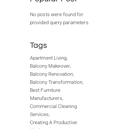
No posts were found for
provided query parameters.
Tags
Apartment Living
Balcony Makeover
Balcony Renovation
Balcony Transformation
Best Furniture
Manufacturers
Commercial Cleaning
Services
Creating A Productive