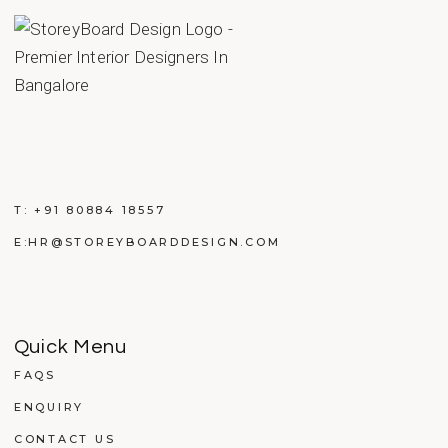
T:
+91 80884 18557
E:
HR@STOREYBOARDDESIGN.COM
Quick Menu
FAQS
ENQUIRY
CONTACT US