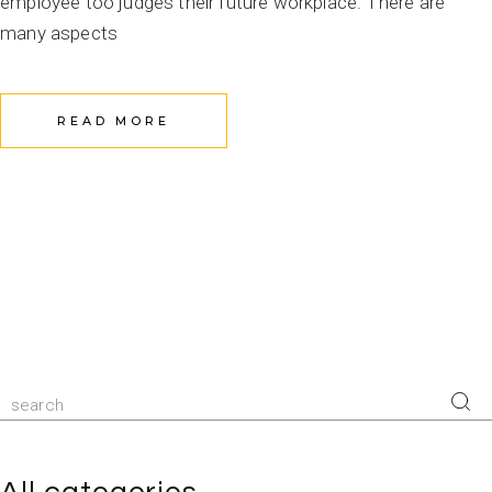
employee too judges their future workplace. There are
many aspects
READ MORE