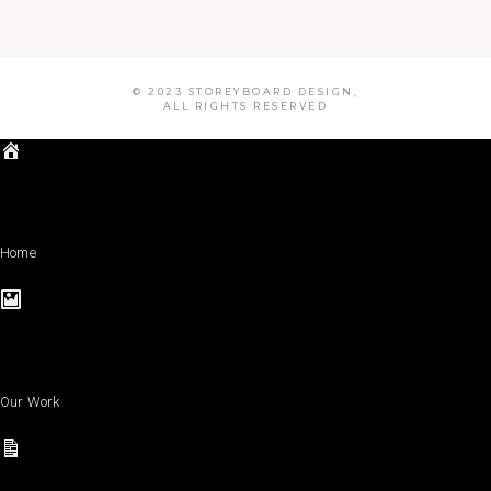
© 2023 STOREYBOARD DESIGN,
ALL RIGHTS RESERVED
Home
Our Work