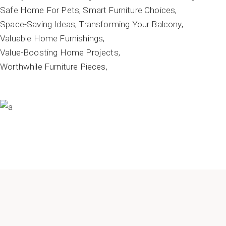
Safe Home For Pets
Smart Furniture Choices
Space-Saving Ideas
Transforming Your Balcony
Valuable Home Furnishings
Value-Boosting Home Projects
Worthwhile Furniture Pieces