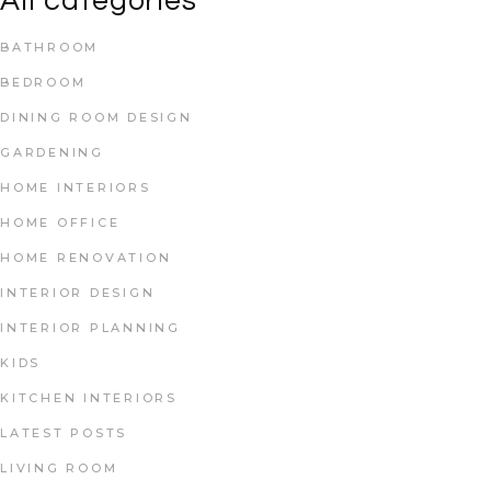
All categories
BATHROOM
BEDROOM
DINING ROOM DESIGN
GARDENING
HOME INTERIORS
HOME OFFICE
HOME RENOVATION
INTERIOR DESIGN
INTERIOR PLANNING
KIDS
KITCHEN INTERIORS
LATEST POSTS
LIVING ROOM