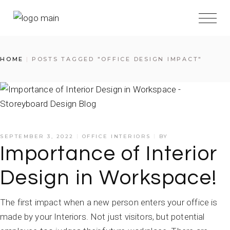
HOME
POSTS TAGGED "OFFICE DESIGN IMPACT"
SEPTEMBER 3, 2022
OFFICE INTERIORS
BY
Importance of Interior
Design in Workspace!
The first impact when a new person enters your office is
made by your Interiors. Not just visitors, but potential