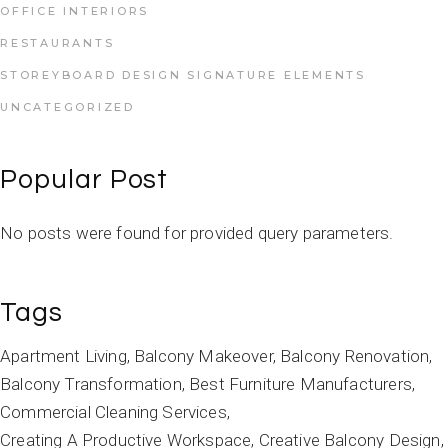
OFFICE INTERIORS
RESTAURANTS
STOREYBOARD DESIGN SIGNATURE ELEMENTS
UNCATEGORIZED
Popular Post
No posts were found for provided query parameters.
Tags
Apartment Living
Balcony Makeover
Balcony Renovation
Balcony Transformation
Best Furniture Manufacturers
Commercial Cleaning Services
Creating A Productive Workspace
Creative Balcony Design