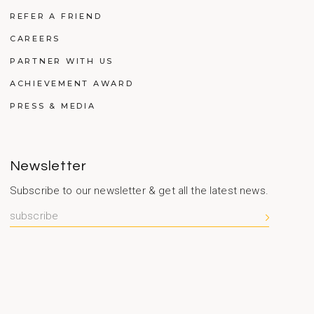
REFER A FRIEND
CAREERS
PARTNER WITH US
ACHIEVEMENT AWARD
PRESS & MEDIA
Newsletter
Subscribe to our newsletter & get all the latest news.