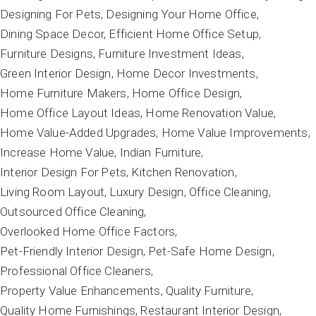
Designing For Pets
Designing Your Home Office
Dining Space Decor
Efficient Home Office Setup
Furniture Designs
Furniture Investment Ideas
Green Interior Design
Home Decor Investments
Home Furniture Makers
Home Office Design
Home Office Layout Ideas
Home Renovation Value
Home Value-Added Upgrades
Home Value Improvements
Increase Home Value
Indian Furniture
Interior Design For Pets
Kitchen Renovation
Living Room Layout
Luxury Design
Office Cleaning
Outsourced Office Cleaning
Overlooked Home Office Factors
Pet-Friendly Interior Design
Pet-Safe Home Design
Professional Office Cleaners
Property Value Enhancements
Quality Furniture
Quality Home Furnishings
Restaurant Interior Design