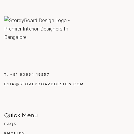
T:
+91 80884 18557
E:
HR@STOREYBOARDDESIGN.COM
Quick Menu
FAQS
ENQUIRY