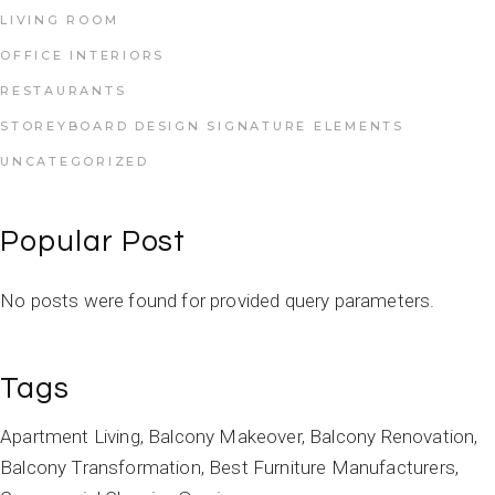
LIVING ROOM
OFFICE INTERIORS
RESTAURANTS
STOREYBOARD DESIGN SIGNATURE ELEMENTS
UNCATEGORIZED
Popular Post
No posts were found for provided query parameters.
Tags
Apartment Living
Balcony Makeover
Balcony Renovation
Balcony Transformation
Best Furniture Manufacturers