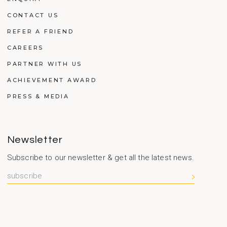
CONTACT US
REFER A FRIEND
CAREERS
PARTNER WITH US
ACHIEVEMENT AWARD
PRESS & MEDIA
Newsletter
Subscribe to our newsletter & get all the latest news.