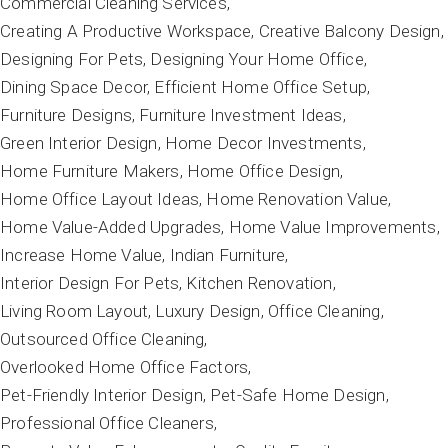
Commercial Cleaning Services
Creating A Productive Workspace
Creative Balcony Design
Designing For Pets
Designing Your Home Office
Dining Space Decor
Efficient Home Office Setup
Furniture Designs
Furniture Investment Ideas
Green Interior Design
Home Decor Investments
Home Furniture Makers
Home Office Design
Home Office Layout Ideas
Home Renovation Value
Home Value-Added Upgrades
Home Value Improvements
Increase Home Value
Indian Furniture
Interior Design For Pets
Kitchen Renovation
Living Room Layout
Luxury Design
Office Cleaning
Outsourced Office Cleaning
Overlooked Home Office Factors
Pet-Friendly Interior Design
Pet-Safe Home Design
Professional Office Cleaners