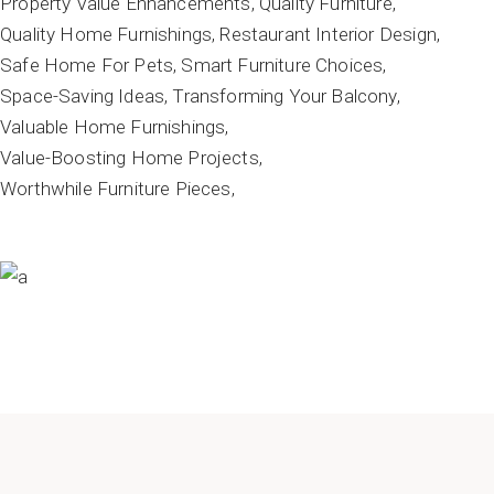
Property Value Enhancements
Quality Furniture
Quality Home Furnishings
Restaurant Interior Design
Safe Home For Pets
Smart Furniture Choices
Space-Saving Ideas
Transforming Your Balcony
Valuable Home Furnishings
Value-Boosting Home Projects
Worthwhile Furniture Pieces