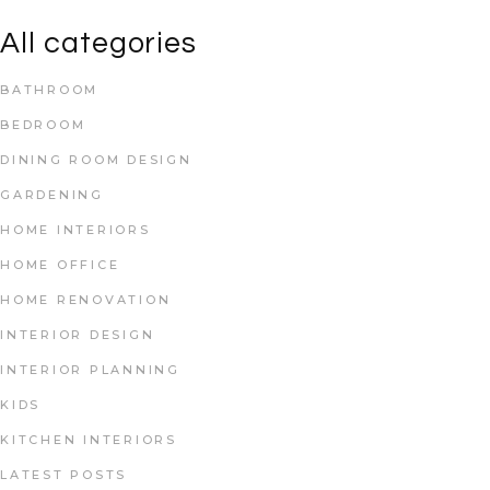
All categories
BATHROOM
BEDROOM
DINING ROOM DESIGN
GARDENING
HOME INTERIORS
HOME OFFICE
HOME RENOVATION
INTERIOR DESIGN
INTERIOR PLANNING
KIDS
KITCHEN INTERIORS
LATEST POSTS