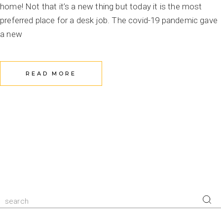
home! Not that it’s a new thing but today it is the most
preferred place for a desk job. The covid-19 pandemic gave
a new
READ MORE