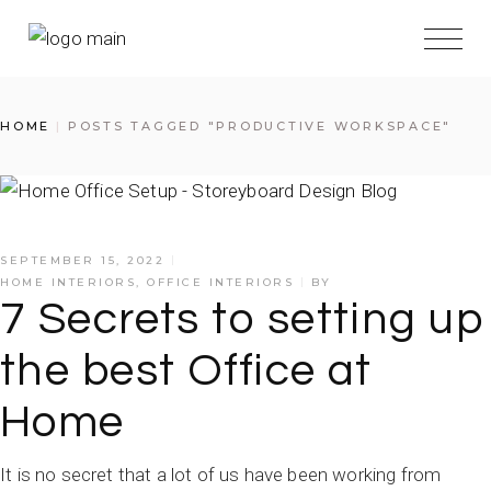
HOME
POSTS TAGGED "PRODUCTIVE WORKSPACE"
SEPTEMBER 15, 2022
HOME INTERIORS
,
OFFICE INTERIORS
BY
7 Secrets to setting up
the best Office at
Home
It is no secret that a lot of us have been working from