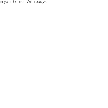
s in your home. With easy-t