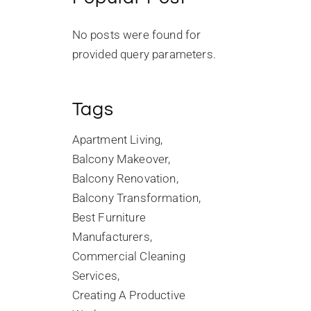
No posts were found for
provided query parameters.
Tags
Apartment Living
Balcony Makeover
Balcony Renovation
Balcony Transformation
Best Furniture
Manufacturers
Commercial Cleaning
Services
Creating A Productive