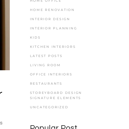
HOME OFFICE
HOME RENOVATION
INTERIOR DESIGN
INTERIOR PLANNING
KIDS
KITCHEN INTERIORS
LATEST POSTS
LIVING ROOM
OFFICE INTERIORS
RESTAURANTS
r
STOREYBOARD DESIGN
SIGNATURE ELEMENTS
UNCATEGORIZED
is
Popular Post