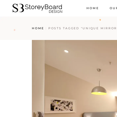
HOME
OU
HOME
POSTS TAGGED "UNIQUE MIRROR