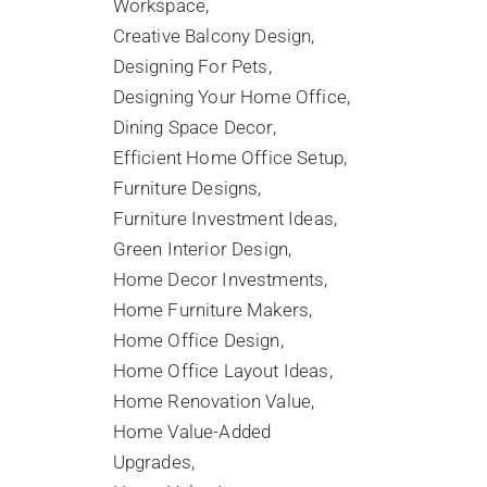
Workspace
Creative Balcony Design
Designing For Pets
Designing Your Home Office
Dining Space Decor
Efficient Home Office Setup
Furniture Designs
Furniture Investment Ideas
Green Interior Design
Home Decor Investments
Home Furniture Makers
Home Office Design
Home Office Layout Ideas
Home Renovation Value
Home Value-Added
Upgrades