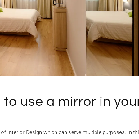
to use a mirror in you
 of Interior Design which can serve multiple purposes. In th