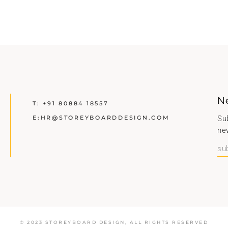
N
T:
+91 80884 18557
E:
HR@STOREYBOARDDESIGN.COM
Sub
ne
© 2023 STOREYBOARD DESIGN,
ALL RIGHTS RESERVED