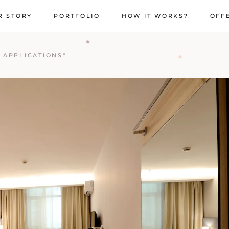
R STORY
PORTFOLIO
HOW IT WORKS?
OFF
 APPLICATIONS"