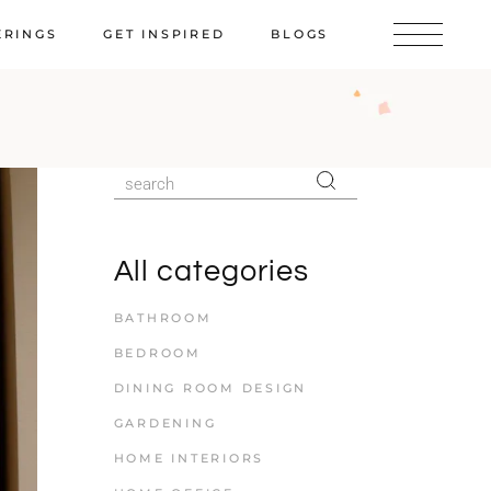
ERINGS
GET INSPIRED
BLOGS
All categories
BATHROOM
BEDROOM
DINING ROOM DESIGN
GARDENING
HOME INTERIORS