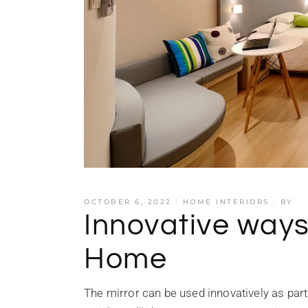
OCTOBER 6, 2022
HOME INTERIORS
BY
Innovative ways 
Home
The mirror can be used innovatively as part