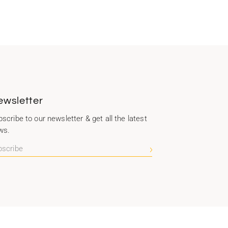
ewsletter
scribe to our newsletter & get all the latest
ws.