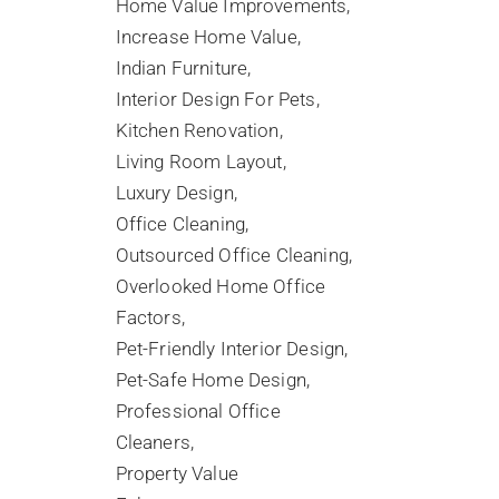
Home Value Improvements
Increase Home Value
Indian Furniture
Interior Design For Pets
Kitchen Renovation
Living Room Layout
Luxury Design
Office Cleaning
Outsourced Office Cleaning
Overlooked Home Office
Factors
Pet-Friendly Interior Design
Pet-Safe Home Design
Professional Office
Cleaners
Property Value