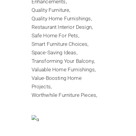
Enhancements
Quality Furniture
Quality Home Furnishings
Restaurant Interior Design
Safe Home For Pets
Smart Furniture Choices
Space-Saving Ideas
Transforming Your Balcony
Valuable Home Furnishings
Value-Boosting Home
Projects
Worthwhile Furniture Pieces