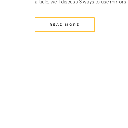
article, we’ll discuss 3 ways to use mirror
READ MORE